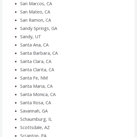
San Marcos, CA
San Mateo, CA
San Ramon, CA
Sandy Springs, GA
Sandy, UT
Santa Ana, CA
Santa Barbara, CA
Santa Clara, CA
Santa Clarita, CA
Santa Fe, NM
Santa Maria, CA
Santa Monica, CA
Santa Rosa, CA
Savannah, GA
Schaumburg, IL
Scottsdale, AZ
Scranton, PA