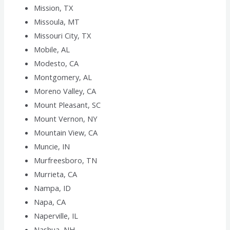
Mission, TX
Missoula, MT
Missouri City, TX
Mobile, AL
Modesto, CA
Montgomery, AL
Moreno Valley, CA
Mount Pleasant, SC
Mount Vernon, NY
Mountain View, CA
Muncie, IN
Murfreesboro, TN
Murrieta, CA
Nampa, ID
Napa, CA
Naperville, IL
Nashua, NH