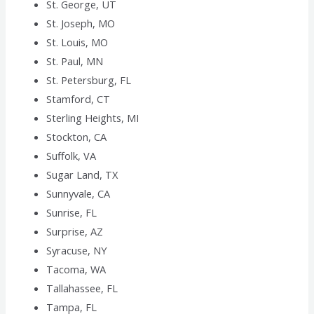
St. George, UT
St. Joseph, MO
St. Louis, MO
St. Paul, MN
St. Petersburg, FL
Stamford, CT
Sterling Heights, MI
Stockton, CA
Suffolk, VA
Sugar Land, TX
Sunnyvale, CA
Sunrise, FL
Surprise, AZ
Syracuse, NY
Tacoma, WA
Tallahassee, FL
Tampa, FL