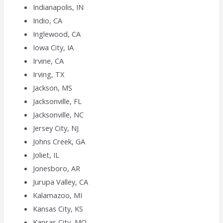
Indianapolis, IN
Indio, CA
Inglewood, CA
Iowa City, IA
Irvine, CA
Irving, TX
Jackson, MS
Jacksonville, FL
Jacksonville, NC
Jersey City, NJ
Johns Creek, GA
Joliet, IL
Jonesboro, AR
Jurupa Valley, CA
Kalamazoo, MI
Kansas City, KS
Kansas City, MO