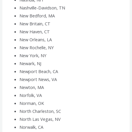
Nashville-Davidson, TN
New Bedford, MA
New Britain, CT
New Haven, CT
New Orleans, LA
New Rochelle, NY
New York, NY
Newark, NJ
Newport Beach, CA
Newport News, VA
Newton, MA
Norfolk, VA
Norman, OK
North Charleston, SC
North Las Vegas, NV
Norwalk, CA