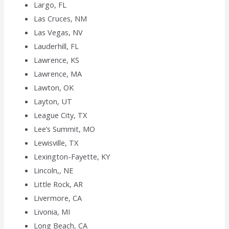
Largo, FL
Las Cruces, NM
Las Vegas, NV
Lauderhill, FL
Lawrence, KS
Lawrence, MA
Lawton, OK
Layton, UT
League City, TX
Lee’s Summit, MO
Lewisville, TX
Lexington-Fayette, KY
Lincoln,, NE
Little Rock, AR
Livermore, CA
Livonia, MI
Long Beach, CA