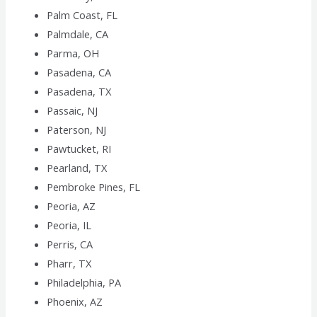
Palm Coast, FL
Palmdale, CA
Parma, OH
Pasadena, CA
Pasadena, TX
Passaic, NJ
Paterson, NJ
Pawtucket, RI
Pearland, TX
Pembroke Pines, FL
Peoria, AZ
Peoria, IL
Perris, CA
Pharr, TX
Philadelphia, PA
Phoenix, AZ