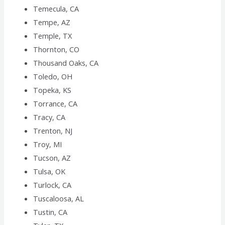
Temecula, CA
Tempe, AZ
Temple, TX
Thornton, CO
Thousand Oaks, CA
Toledo, OH
Topeka, KS
Torrance, CA
Tracy, CA
Trenton, NJ
Troy, MI
Tucson, AZ
Tulsa, OK
Turlock, CA
Tuscaloosa, AL
Tustin, CA