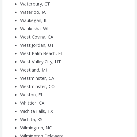
Waterbury, CT
Waterloo, IA
Waukegan, IL
Waukesha, WI
West Covina, CA
West Jordan, UT
West Palm Beach, FL
West Valley City, UT
Westland, MI
Westminster, CA
Westminster, CO
Weston, FL
Whittier, CA
Wichita Falls, TX
Wichita, KS
Wilmington, NC
Wilmington,Delaware