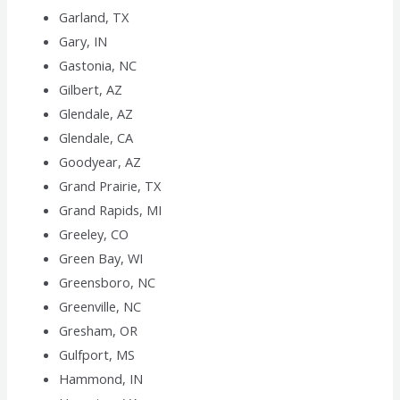
Garland, TX
Gary, IN
Gastonia, NC
Gilbert, AZ
Glendale, AZ
Glendale, CA
Goodyear, AZ
Grand Prairie, TX
Grand Rapids, MI
Greeley, CO
Green Bay, WI
Greensboro, NC
Greenville, NC
Gresham, OR
Gulfport, MS
Hammond, IN