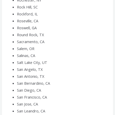
Rochester, NY
Rock Hill, SC
Rockford, IL
Roseville, CA
Roswell, GA
Round Rock, TX
Sacramento, CA
Salem, OR
Salinas, CA
Salt Lake City, UT
San Angelo, TX
San Antonio, TX
San Bernardino, CA
San Diego, CA
San Francisco, CA
San Jose, CA
San Leandro, CA