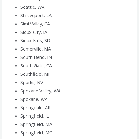
Seattle, WA
Shreveport, LA
Simi Valley, CA
Sioux City, IA
Sioux Falls, SD
Somerville, MA
South Bend, IN
South Gate, CA
Southfield, MI
Sparks, NV
Spokane Valley, WA
Spokane, WA
Springdale, AR
Springfield, IL
Springfield, MA
Springfield, MO