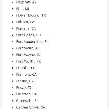
Flagstaff, AZ
Flint, MI
Flower Mound, TX
Folsom, CA
Fontana, CA
Fort Collins, CO
Fort Lauderdale, FL
Fort Smith, AR
Fort Wayne, IN
Fort Worth, TX
Franklin, TN
Fremont, CA
Fresno, CA
Frisco, TX
Fullerton, CA
Gainesville, FL
Garden Grove, CA