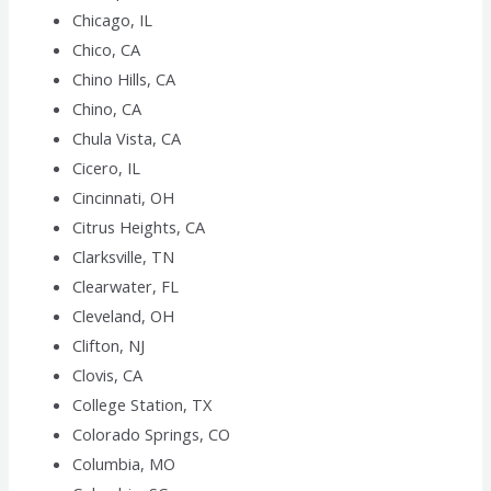
Chicago, IL
Chico, CA
Chino Hills, CA
Chino, CA
Chula Vista, CA
Cicero, IL
Cincinnati, OH
Citrus Heights, CA
Clarksville, TN
Clearwater, FL
Cleveland, OH
Clifton, NJ
Clovis, CA
College Station, TX
Colorado Springs, CO
Columbia, MO