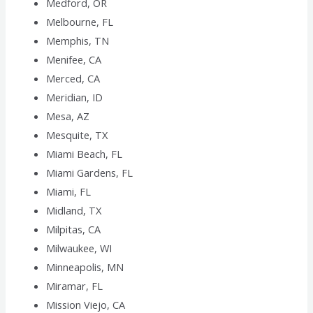
Medford, OR
Melbourne, FL
Memphis, TN
Menifee, CA
Merced, CA
Meridian, ID
Mesa, AZ
Mesquite, TX
Miami Beach, FL
Miami Gardens, FL
Miami, FL
Midland, TX
Milpitas, CA
Milwaukee, WI
Minneapolis, MN
Miramar, FL
Mission Viejo, CA