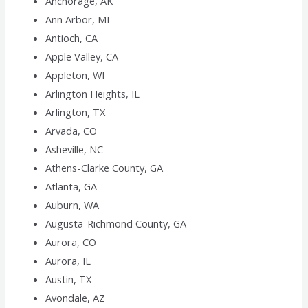
Anchorage, AK
Ann Arbor, MI
Antioch, CA
Apple Valley, CA
Appleton, WI
Arlington Heights, IL
Arlington, TX
Arvada, CO
Asheville, NC
Athens-Clarke County, GA
Atlanta, GA
Auburn, WA
Augusta-Richmond County, GA
Aurora, CO
Aurora, IL
Austin, TX
Avondale, AZ