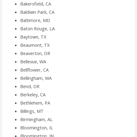
Bakersfield, CA
Baldwin Park, CA
Baltimore, MD
Baton Rouge, LA
Baytown, TX
Beaumont, TX
Beaverton, OR
Bellevue, WA
Bellflower, CA
Bellingham, WA
Bend, OR
Berkeley, CA
Bethlehem, PA
Billings, MT
Birmingham, AL
Bloomington, IL
Bloomington, IN