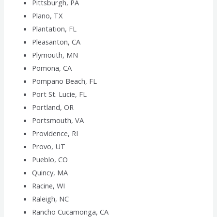
Pittsburgh, PA
Plano, TX
Plantation, FL
Pleasanton, CA
Plymouth, MN
Pomona, CA
Pompano Beach, FL
Port St. Lucie, FL
Portland, OR
Portsmouth, VA
Providence, RI
Provo, UT
Pueblo, CO
Quincy, MA
Racine, WI
Raleigh, NC
Rancho Cucamonga, CA