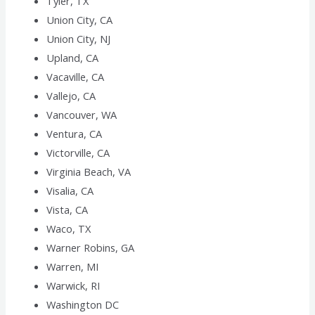
Tyler, TX
Union City, CA
Union City, NJ
Upland, CA
Vacaville, CA
Vallejo, CA
Vancouver, WA
Ventura, CA
Victorville, CA
Virginia Beach, VA
Visalia, CA
Vista, CA
Waco, TX
Warner Robins, GA
Warren, MI
Warwick, RI
Washington DC