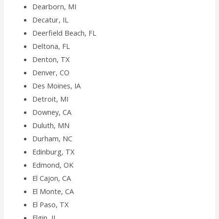
Dearborn, MI
Decatur, IL
Deerfield Beach, FL
Deltona, FL
Denton, TX
Denver, CO
Des Moines, IA
Detroit, MI
Downey, CA
Duluth, MN
Durham, NC
Edinburg, TX
Edmond, OK
El Cajon, CA
El Monte, CA
El Paso, TX
Elgin, IL