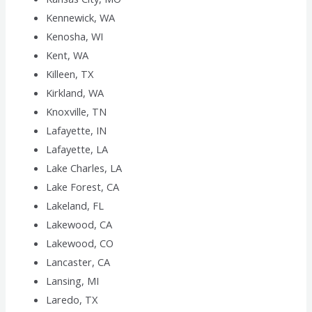
Kennewick, WA
Kenosha, WI
Kent, WA
Killeen, TX
Kirkland, WA
Knoxville, TN
Lafayette, IN
Lafayette, LA
Lake Charles, LA
Lake Forest, CA
Lakeland, FL
Lakewood, CA
Lakewood, CO
Lancaster, CA
Lansing, MI
Laredo, TX