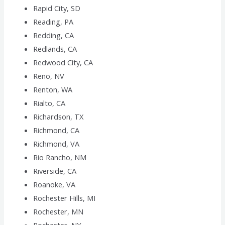
Rapid City, SD
Reading, PA
Redding, CA
Redlands, CA
Redwood City, CA
Reno, NV
Renton, WA
Rialto, CA
Richardson, TX
Richmond, CA
Richmond, VA
Rio Rancho, NM
Riverside, CA
Roanoke, VA
Rochester Hills, MI
Rochester, MN