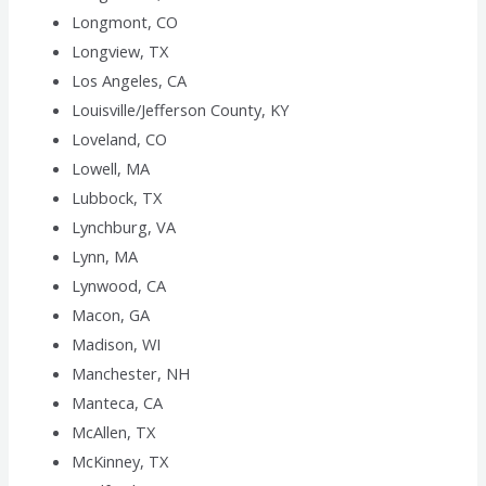
Longmont, CO
Longview, TX
Los Angeles, CA
Louisville/Jefferson County, KY
Loveland, CO
Lowell, MA
Lubbock, TX
Lynchburg, VA
Lynn, MA
Lynwood, CA
Macon, GA
Madison, WI
Manchester, NH
Manteca, CA
McAllen, TX
McKinney, TX