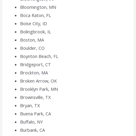
Bloomington, MN
Boca Raton, FL
Boise City, ID
Bolingbrook, IL
Boston, MA
Boulder, CO
Boynton Beach, FL
Bridgeport, CT
Brockton, MA
Broken Arrow, OK
Brooklyn Park, MN
Brownsville, TX
Bryan, TX
Buena Park, CA
Buffalo, NY
Burbank, CA