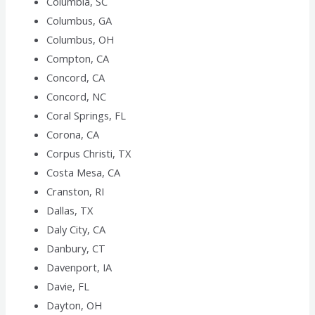
Columbia, SC
Columbus, GA
Columbus, OH
Compton, CA
Concord, CA
Concord, NC
Coral Springs, FL
Corona, CA
Corpus Christi, TX
Costa Mesa, CA
Cranston, RI
Dallas, TX
Daly City, CA
Danbury, CT
Davenport, IA
Davie, FL
Dayton, OH