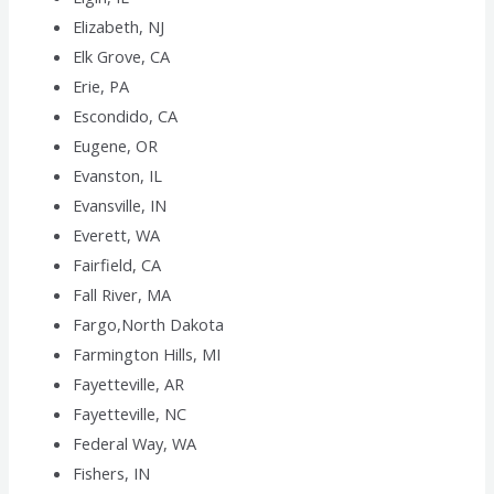
Elizabeth, NJ
Elk Grove, CA
Erie, PA
Escondido, CA
Eugene, OR
Evanston, IL
Evansville, IN
Everett, WA
Fairfield, CA
Fall River, MA
Fargo,North Dakota
Farmington Hills, MI
Fayetteville, AR
Fayetteville, NC
Federal Way, WA
Fishers, IN