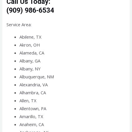
Call Us Today:
(909) 986-6534
Service Area:
Abilene, TX
Akron, OH
Alameda, CA
Albany, GA
Albany, NY
Albuquerque, NM
Alexandria, VA
Alhambra, CA
Allen, TX
Allentown, PA
Amarillo, TX
Anaheim, CA