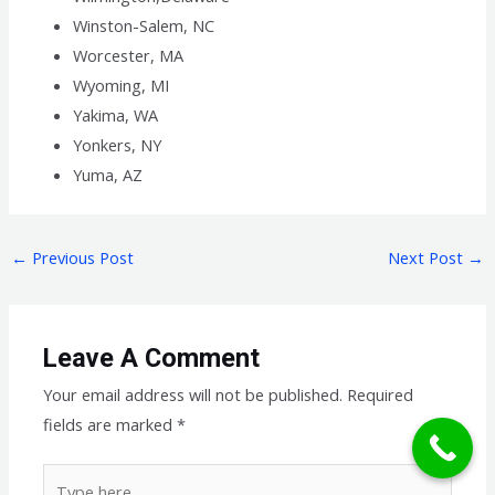
Winston-Salem, NC
Worcester, MA
Wyoming, MI
Yakima, WA
Yonkers, NY
Yuma, AZ
←
Previous Post
Next Post
→
Leave A Comment
Your email address will not be published.
Required
fields are marked
*
Type