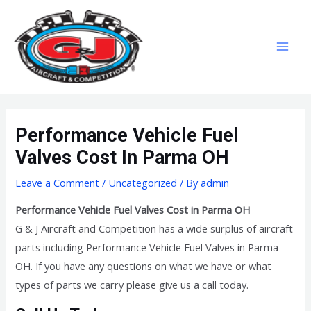
Skip
MAI
to
MEN
content
Performance Vehicle Fuel
Valves Cost In Parma OH
Leave a Comment
/
Uncategorized
/ By
admin
Performance Vehicle Fuel Valves Cost in Parma OH
G & J Aircraft and Competition has a wide surplus of aircraft
parts including Performance Vehicle Fuel Valves in Parma
OH. If you have any questions on what we have or what
types of parts we carry please give us a call today.