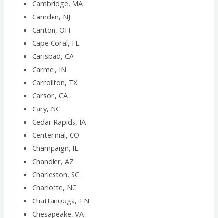
Cambridge, MA
Camden, NJ
Canton, OH
Cape Coral, FL
Carlsbad, CA
Carmel, IN
Carrollton, TX
Carson, CA
Cary, NC
Cedar Rapids, IA
Centennial, CO
Champaign, IL
Chandler, AZ
Charleston, SC
Charlotte, NC
Chattanooga, TN
Chesapeake, VA