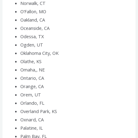
Norwalk, CT
O’Fallon, MO
Oakland, CA
Oceanside, CA
Odessa, TX
Ogden, UT
Oklahoma City, OK
Olathe, KS
Omaha,, NE
Ontario, CA
Orange, CA
Orem, UT
Orlando, FL
Overland Park, KS
Oxnard, CA
Palatine, IL
Palm Bay, FL