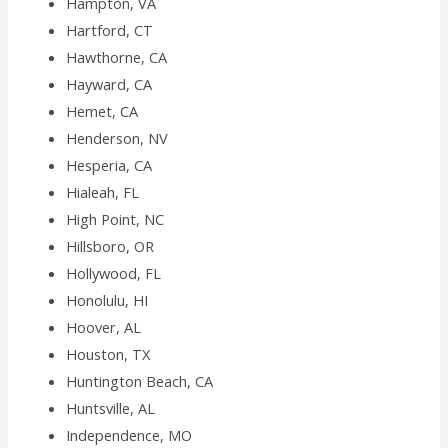
Hampton, VA
Hartford, CT
Hawthorne, CA
Hayward, CA
Hemet, CA
Henderson, NV
Hesperia, CA
Hialeah, FL
High Point, NC
Hillsboro, OR
Hollywood, FL
Honolulu, HI
Hoover, AL
Houston, TX
Huntington Beach, CA
Huntsville, AL
Independence, MO