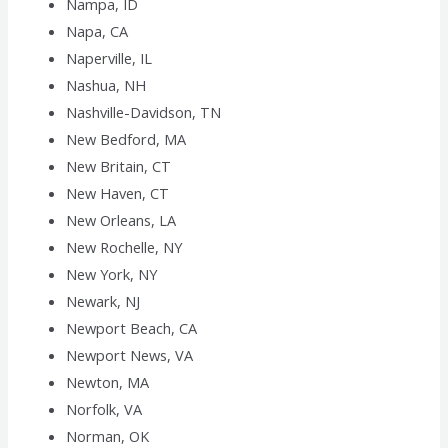
Nampa, ID
Napa, CA
Naperville, IL
Nashua, NH
Nashville-Davidson, TN
New Bedford, MA
New Britain, CT
New Haven, CT
New Orleans, LA
New Rochelle, NY
New York, NY
Newark, NJ
Newport Beach, CA
Newport News, VA
Newton, MA
Norfolk, VA
Norman, OK