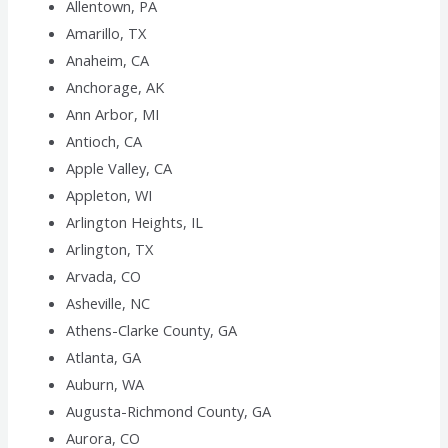
Allentown, PA
Amarillo, TX
Anaheim, CA
Anchorage, AK
Ann Arbor, MI
Antioch, CA
Apple Valley, CA
Appleton, WI
Arlington Heights, IL
Arlington, TX
Arvada, CO
Asheville, NC
Athens-Clarke County, GA
Atlanta, GA
Auburn, WA
Augusta-Richmond County, GA
Aurora, CO