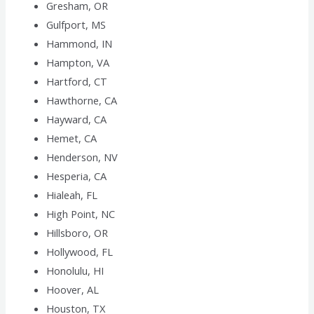
Gresham, OR
Gulfport, MS
Hammond, IN
Hampton, VA
Hartford, CT
Hawthorne, CA
Hayward, CA
Hemet, CA
Henderson, NV
Hesperia, CA
Hialeah, FL
High Point, NC
Hillsboro, OR
Hollywood, FL
Honolulu, HI
Hoover, AL
Houston, TX