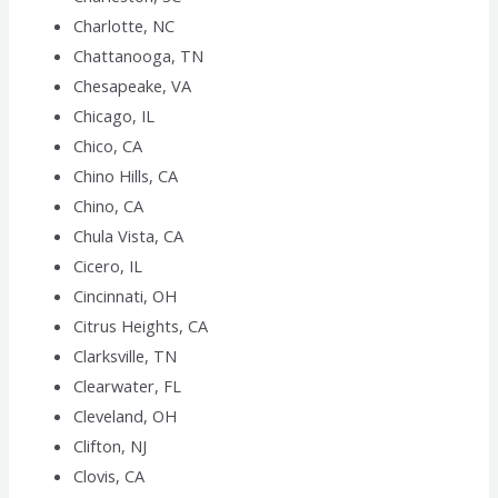
Charlotte, NC
Chattanooga, TN
Chesapeake, VA
Chicago, IL
Chico, CA
Chino Hills, CA
Chino, CA
Chula Vista, CA
Cicero, IL
Cincinnati, OH
Citrus Heights, CA
Clarksville, TN
Clearwater, FL
Cleveland, OH
Clifton, NJ
Clovis, CA