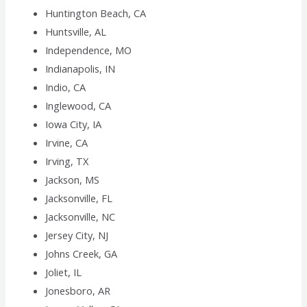
Huntington Beach, CA
Huntsville, AL
Independence, MO
Indianapolis, IN
Indio, CA
Inglewood, CA
Iowa City, IA
Irvine, CA
Irving, TX
Jackson, MS
Jacksonville, FL
Jacksonville, NC
Jersey City, NJ
Johns Creek, GA
Joliet, IL
Jonesboro, AR