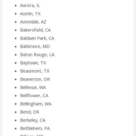
Aurora, IL
Austin, TX
Avondale, AZ
Bakersfield, CA
Baldwin Park, CA
Baltimore, MD
Baton Rouge, LA
Baytown, TX
Beaumont, TX
Beaverton, OR
Bellevue, WA
Bellflower, CA
Bellingham, WA
Bend, OR
Berkeley, CA
Bethlehem, PA