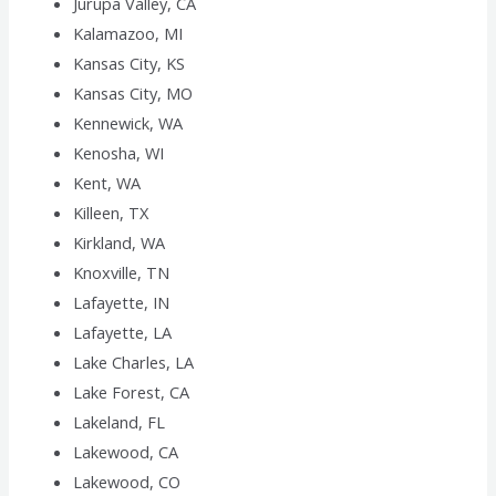
Jurupa Valley, CA
Kalamazoo, MI
Kansas City, KS
Kansas City, MO
Kennewick, WA
Kenosha, WI
Kent, WA
Killeen, TX
Kirkland, WA
Knoxville, TN
Lafayette, IN
Lafayette, LA
Lake Charles, LA
Lake Forest, CA
Lakeland, FL
Lakewood, CA
Lakewood, CO