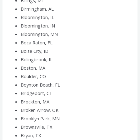
Billings, MT
Birmingham, AL
Bloomington, IL
Bloomington, IN
Bloomington, MN
Boca Raton, FL
Boise City, ID
Bolingbrook, IL
Boston, MA
Boulder, CO
Boynton Beach, FL
Bridgeport, CT
Brockton, MA
Broken Arrow, OK
Brooklyn Park, MN
Brownsville, TX
Bryan, TX