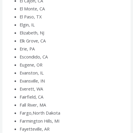
El Cajon, CA
El Monte, CA
El Paso, TX
Elgin, IL
Elizabeth, NJ
Elk Grove, CA
Erie, PA
Escondido, CA
Eugene, OR
Evanston, IL
Evansville, IN
Everett, WA
Fairfield, CA
Fall River, MA
Fargo,North Dakota
Farmington Hills, MI
Fayetteville, AR