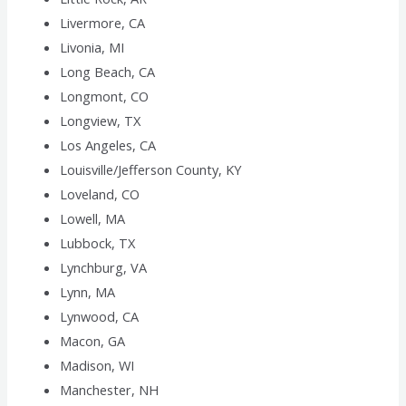
Livermore, CA
Livonia, MI
Long Beach, CA
Longmont, CO
Longview, TX
Los Angeles, CA
Louisville/Jefferson County, KY
Loveland, CO
Lowell, MA
Lubbock, TX
Lynchburg, VA
Lynn, MA
Lynwood, CA
Macon, GA
Madison, WI
Manchester, NH