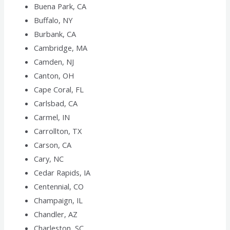
Buena Park, CA
Buffalo, NY
Burbank, CA
Cambridge, MA
Camden, NJ
Canton, OH
Cape Coral, FL
Carlsbad, CA
Carmel, IN
Carrollton, TX
Carson, CA
Cary, NC
Cedar Rapids, IA
Centennial, CO
Champaign, IL
Chandler, AZ
Charleston, SC