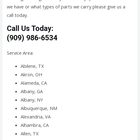
we have or what types of parts we carry please give us a
call today.
Call Us Today:
(909) 986-6534
Service Area:
Abilene, TX
Akron, OH
Alameda, CA
Albany, GA
Albany, NY
Albuquerque, NM
Alexandria, VA
Alhambra, CA
Allen, TX