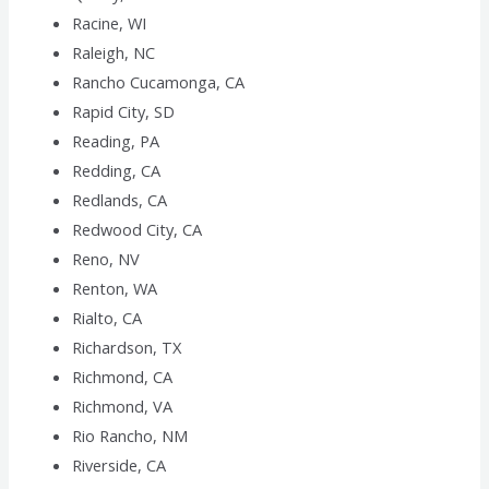
Racine, WI
Raleigh, NC
Rancho Cucamonga, CA
Rapid City, SD
Reading, PA
Redding, CA
Redlands, CA
Redwood City, CA
Reno, NV
Renton, WA
Rialto, CA
Richardson, TX
Richmond, CA
Richmond, VA
Rio Rancho, NM
Riverside, CA