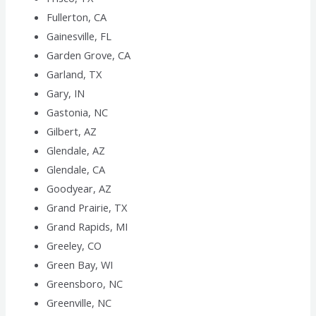
Fullerton, CA
Gainesville, FL
Garden Grove, CA
Garland, TX
Gary, IN
Gastonia, NC
Gilbert, AZ
Glendale, AZ
Glendale, CA
Goodyear, AZ
Grand Prairie, TX
Grand Rapids, MI
Greeley, CO
Green Bay, WI
Greensboro, NC
Greenville, NC