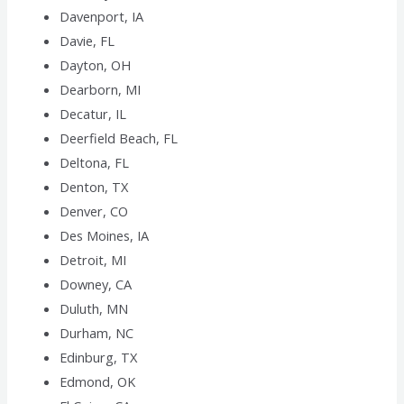
Davenport, IA
Davie, FL
Dayton, OH
Dearborn, MI
Decatur, IL
Deerfield Beach, FL
Deltona, FL
Denton, TX
Denver, CO
Des Moines, IA
Detroit, MI
Downey, CA
Duluth, MN
Durham, NC
Edinburg, TX
Edmond, OK