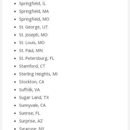
Springfield, IL
Springfield, MA
Springfield, MO
St. George, UT
St. Joseph, MO
St. Louis, MO
St. Paul, MN
St. Petersburg, FL
Stamford, CT
Sterling Heights, MI
Stockton, CA
Suffolk, VA
Sugar Land, TX
Sunnyvale, CA
Sunrise, FL
Surprise, AZ
Syracuse, NY