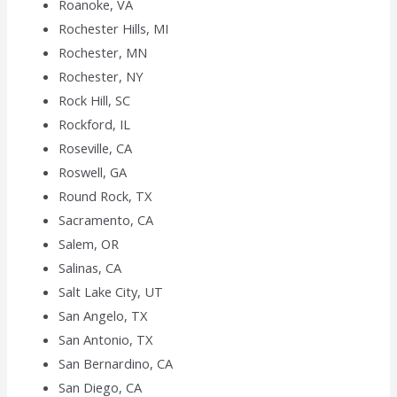
Roanoke, VA
Rochester Hills, MI
Rochester, MN
Rochester, NY
Rock Hill, SC
Rockford, IL
Roseville, CA
Roswell, GA
Round Rock, TX
Sacramento, CA
Salem, OR
Salinas, CA
Salt Lake City, UT
San Angelo, TX
San Antonio, TX
San Bernardino, CA
San Diego, CA