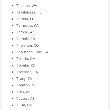
Tacoma, WA
Tallahassee, FL
Tampa, FL
Temecula, CA
Tempe, AZ
Temple, TX
Thornton, CO
Thousand Oaks, CA
Toledo, OH
Topeka, KS
Torrance, CA
Tracy, CA
Trenton, NJ
Troy, MI
Tucson, AZ
Tulsa, OK