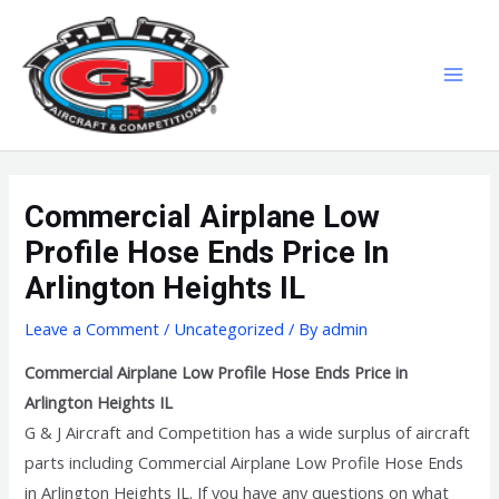
Skip
MAI
to
MEN
content
Commercial Airplane Low
Profile Hose Ends Price In
Arlington Heights IL
Leave a Comment
/
Uncategorized
/ By
admin
Commercial Airplane Low Profile Hose Ends Price in
Arlington Heights IL
G & J Aircraft and Competition has a wide surplus of aircraft
parts including Commercial Airplane Low Profile Hose Ends
in Arlington Heights IL. If you have any questions on what