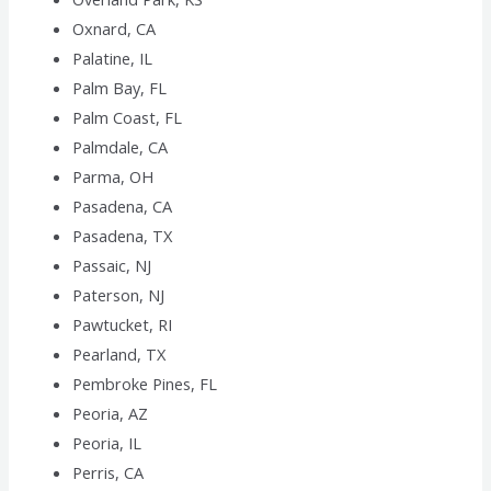
Oxnard, CA
Palatine, IL
Palm Bay, FL
Palm Coast, FL
Palmdale, CA
Parma, OH
Pasadena, CA
Pasadena, TX
Passaic, NJ
Paterson, NJ
Pawtucket, RI
Pearland, TX
Pembroke Pines, FL
Peoria, AZ
Peoria, IL
Perris, CA