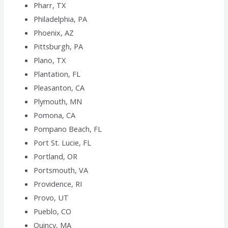
Pharr, TX
Philadelphia, PA
Phoenix, AZ
Pittsburgh, PA
Plano, TX
Plantation, FL
Pleasanton, CA
Plymouth, MN
Pomona, CA
Pompano Beach, FL
Port St. Lucie, FL
Portland, OR
Portsmouth, VA
Providence, RI
Provo, UT
Pueblo, CO
Quincy, MA