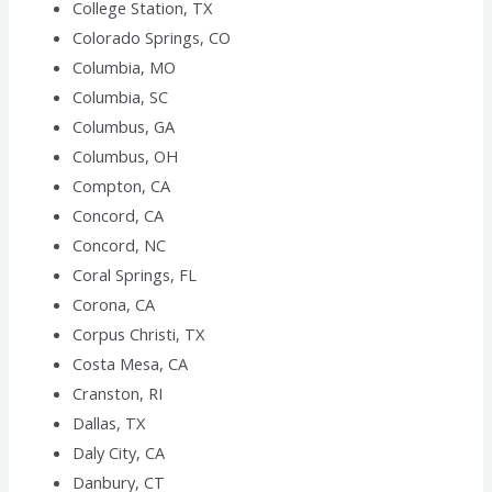
College Station, TX
Colorado Springs, CO
Columbia, MO
Columbia, SC
Columbus, GA
Columbus, OH
Compton, CA
Concord, CA
Concord, NC
Coral Springs, FL
Corona, CA
Corpus Christi, TX
Costa Mesa, CA
Cranston, RI
Dallas, TX
Daly City, CA
Danbury, CT