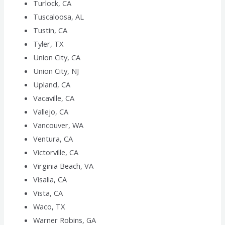
Turlock, CA
Tuscaloosa, AL
Tustin, CA
Tyler, TX
Union City, CA
Union City, NJ
Upland, CA
Vacaville, CA
Vallejo, CA
Vancouver, WA
Ventura, CA
Victorville, CA
Virginia Beach, VA
Visalia, CA
Vista, CA
Waco, TX
Warner Robins, GA