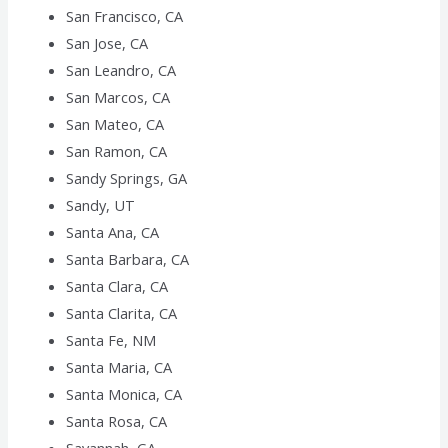
San Francisco, CA
San Jose, CA
San Leandro, CA
San Marcos, CA
San Mateo, CA
San Ramon, CA
Sandy Springs, GA
Sandy, UT
Santa Ana, CA
Santa Barbara, CA
Santa Clara, CA
Santa Clarita, CA
Santa Fe, NM
Santa Maria, CA
Santa Monica, CA
Santa Rosa, CA