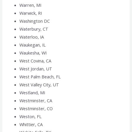
Warren, MI
Warwick, RI
Washington DC
Waterbury, CT
Waterloo, IA
Waukegan, IL
Waukesha, WI
West Covina, CA
West Jordan, UT
West Palm Beach, FL
West Valley City, UT
Westland, MI
Westminster, CA
Westminster, CO
Weston, FL
Whittier, CA