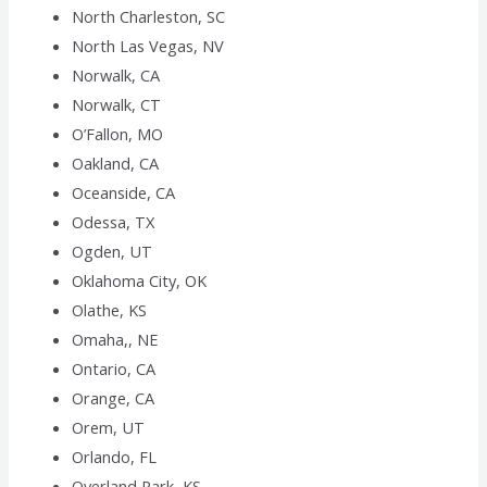
North Charleston, SC
North Las Vegas, NV
Norwalk, CA
Norwalk, CT
O’Fallon, MO
Oakland, CA
Oceanside, CA
Odessa, TX
Ogden, UT
Oklahoma City, OK
Olathe, KS
Omaha,, NE
Ontario, CA
Orange, CA
Orem, UT
Orlando, FL
Overland Park, KS