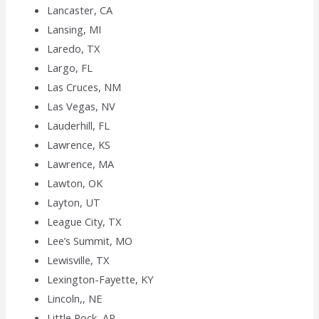
Lancaster, CA
Lansing, MI
Laredo, TX
Largo, FL
Las Cruces, NM
Las Vegas, NV
Lauderhill, FL
Lawrence, KS
Lawrence, MA
Lawton, OK
Layton, UT
League City, TX
Lee’s Summit, MO
Lewisville, TX
Lexington-Fayette, KY
Lincoln,, NE
Little Rock, AR