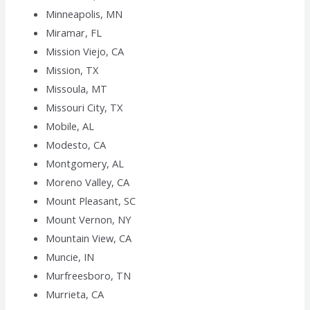
Minneapolis, MN
Miramar, FL
Mission Viejo, CA
Mission, TX
Missoula, MT
Missouri City, TX
Mobile, AL
Modesto, CA
Montgomery, AL
Moreno Valley, CA
Mount Pleasant, SC
Mount Vernon, NY
Mountain View, CA
Muncie, IN
Murfreesboro, TN
Murrieta, CA