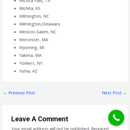
Wichita Falls, TX
Wichita, KS
Wilmington, NC
Wilmington,Delaware
Winston-Salem, NC
Worcester, MA
Wyoming, MI
Yakima, WA
Yonkers, NY
Yuma, AZ
←
Previous Post
Next Post
→
Leave A Comment
Your email address will not be published.
Required