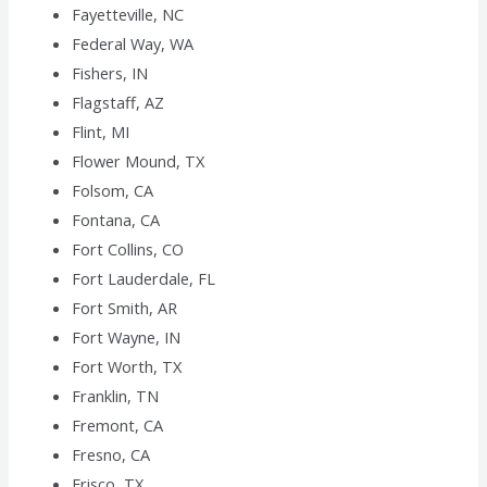
Fayetteville, NC
Federal Way, WA
Fishers, IN
Flagstaff, AZ
Flint, MI
Flower Mound, TX
Folsom, CA
Fontana, CA
Fort Collins, CO
Fort Lauderdale, FL
Fort Smith, AR
Fort Wayne, IN
Fort Worth, TX
Franklin, TN
Fremont, CA
Fresno, CA
Frisco, TX