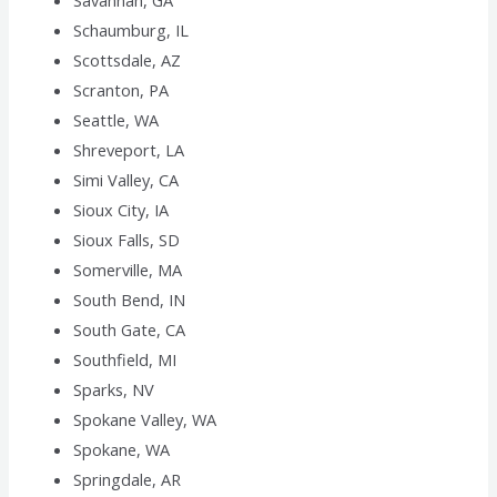
Savannah, GA
Schaumburg, IL
Scottsdale, AZ
Scranton, PA
Seattle, WA
Shreveport, LA
Simi Valley, CA
Sioux City, IA
Sioux Falls, SD
Somerville, MA
South Bend, IN
South Gate, CA
Southfield, MI
Sparks, NV
Spokane Valley, WA
Spokane, WA
Springdale, AR