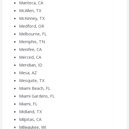
Manteca, CA
McAllen, TX
McKinney, TX
Medford, OR
Melbourne, FL
Memphis, TN
Menifee, CA
Merced, CA
Meridian, ID
Mesa, AZ
Mesquite, TX
Miami Beach, FL
Miami Gardens, FL
Miami, FL
Midland, TX
Milpitas, CA
Milwaukee, WI