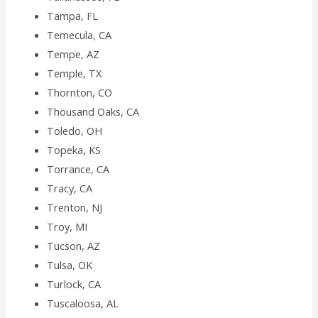
Tampa, FL
Temecula, CA
Tempe, AZ
Temple, TX
Thornton, CO
Thousand Oaks, CA
Toledo, OH
Topeka, KS
Torrance, CA
Tracy, CA
Trenton, NJ
Troy, MI
Tucson, AZ
Tulsa, OK
Turlock, CA
Tuscaloosa, AL