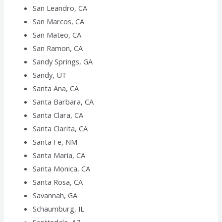
San Leandro, CA
San Marcos, CA
San Mateo, CA
San Ramon, CA
Sandy Springs, GA
Sandy, UT
Santa Ana, CA
Santa Barbara, CA
Santa Clara, CA
Santa Clarita, CA
Santa Fe, NM
Santa Maria, CA
Santa Monica, CA
Santa Rosa, CA
Savannah, GA
Schaumburg, IL