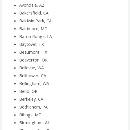
Avondale, AZ
Bakersfield, CA
Baldwin Park, CA
Baltimore, MD
Baton Rouge, LA
Baytown, TX
Beaumont, TX
Beaverton, OR
Bellevue, WA
Bellflower, CA
Bellingham, WA
Bend, OR
Berkeley, CA
Bethlehem, PA
Billings, MT
Birmingham, AL