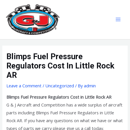
Skip
MAI
to
MEN
content
Blimps Fuel Pressure
Regulators Cost In Little Rock
AR
Leave a Comment
/
Uncategorized
/ By
admin
Blimps Fuel Pressure Regulators Cost in Little Rock AR
G & J Aircraft and Competition has a wide surplus of aircraft
parts including Blimps Fuel Pressure Regulators in Little
Rock AR. If you have any questions on what we have or what
types of parts we carry please give us a call today.