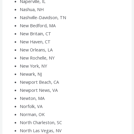
Naperville, IL
Nashua, NH
Nashville-Davidson, TN
New Bedford, MA
New Britain, CT
New Haven, CT
New Orleans, LA
New Rochelle, NY
New York, NY
Newark, NJ
Newport Beach, CA
Newport News, VA
Newton, MA
Norfolk, VA
Norman, OK
North Charleston, SC
North Las Vegas, NV