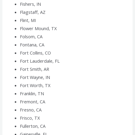
Fishers, IN
Flagstaff, AZ
Flint, MI
Flower Mound, TX
Folsom, CA
Fontana, CA
Fort Collins, CO
Fort Lauderdale, FL
Fort Smith, AR
Fort Wayne, IN
Fort Worth, TX
Franklin, TN
Fremont, CA
Fresno, CA
Frisco, TX
Fullerton, CA
Gainesville, FL