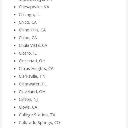
Chesapeake, VA
Chicago, IL
Chico, CA
Chino Hills, CA
Chino, CA
Chula Vista, CA
Cicero, IL
Cincinnati, OH
Citrus Heights, CA
Clarksville, TN
Clearwater, FL
Cleveland, OH
Clifton, NJ
Clovis, CA
College Station, TX
Colorado Springs, CO