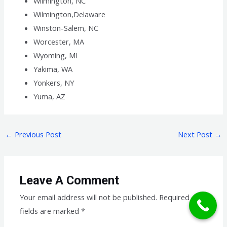
Wilmington, NC
Wilmington,Delaware
Winston-Salem, NC
Worcester, MA
Wyoming, MI
Yakima, WA
Yonkers, NY
Yuma, AZ
←
Previous Post
Next Post
→
Leave A Comment
Your email address will not be published.
Required
fields are marked
*