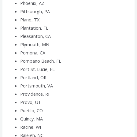
Phoenix, AZ
Pittsburgh, PA
Plano, TX
Plantation, FL
Pleasanton, CA
Plymouth, MN
Pomona, CA
Pompano Beach, FL
Port St. Lucie, FL
Portland, OR
Portsmouth, VA
Providence, RI
Provo, UT
Pueblo, CO
Quincy, MA
Racine, WI
Raleigh, NC