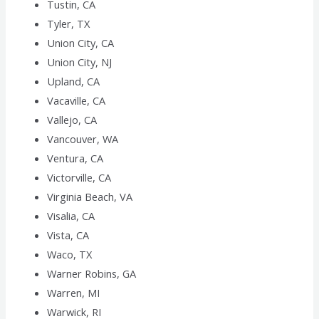
Tustin, CA
Tyler, TX
Union City, CA
Union City, NJ
Upland, CA
Vacaville, CA
Vallejo, CA
Vancouver, WA
Ventura, CA
Victorville, CA
Virginia Beach, VA
Visalia, CA
Vista, CA
Waco, TX
Warner Robins, GA
Warren, MI
Warwick, RI