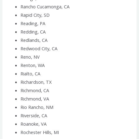
Rancho Cucamonga, CA
Rapid City, SD
Reading, PA
Redding, CA
Redlands, CA
Redwood City, CA
Reno, NV
Renton, WA
Rialto, CA
Richardson, TX
Richmond, CA
Richmond, VA
Rio Rancho, NM
Riverside, CA
Roanoke, VA
Rochester Hills, MI