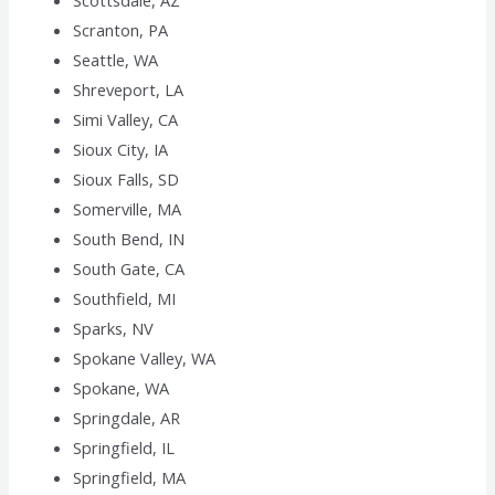
Scottsdale, AZ
Scranton, PA
Seattle, WA
Shreveport, LA
Simi Valley, CA
Sioux City, IA
Sioux Falls, SD
Somerville, MA
South Bend, IN
South Gate, CA
Southfield, MI
Sparks, NV
Spokane Valley, WA
Spokane, WA
Springdale, AR
Springfield, IL
Springfield, MA