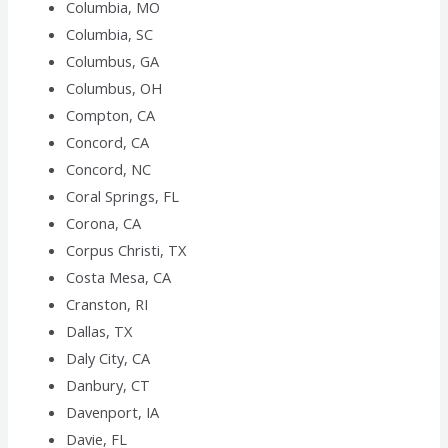
Columbia, MO
Columbia, SC
Columbus, GA
Columbus, OH
Compton, CA
Concord, CA
Concord, NC
Coral Springs, FL
Corona, CA
Corpus Christi, TX
Costa Mesa, CA
Cranston, RI
Dallas, TX
Daly City, CA
Danbury, CT
Davenport, IA
Davie, FL