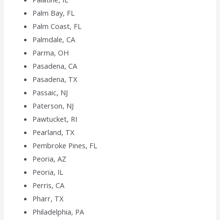
Palm Bay, FL
Palm Coast, FL
Palmdale, CA
Parma, OH
Pasadena, CA
Pasadena, TX
Passaic, NJ
Paterson, NJ
Pawtucket, RI
Pearland, TX
Pembroke Pines, FL
Peoria, AZ
Peoria, IL
Perris, CA
Pharr, TX
Philadelphia, PA