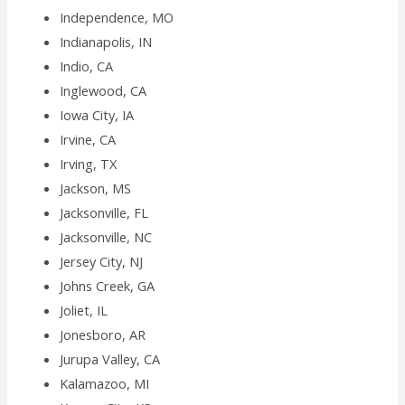
Independence, MO
Indianapolis, IN
Indio, CA
Inglewood, CA
Iowa City, IA
Irvine, CA
Irving, TX
Jackson, MS
Jacksonville, FL
Jacksonville, NC
Jersey City, NJ
Johns Creek, GA
Joliet, IL
Jonesboro, AR
Jurupa Valley, CA
Kalamazoo, MI