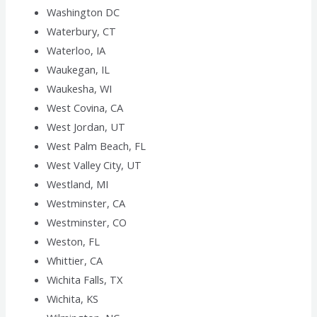
Washington DC
Waterbury, CT
Waterloo, IA
Waukegan, IL
Waukesha, WI
West Covina, CA
West Jordan, UT
West Palm Beach, FL
West Valley City, UT
Westland, MI
Westminster, CA
Westminster, CO
Weston, FL
Whittier, CA
Wichita Falls, TX
Wichita, KS