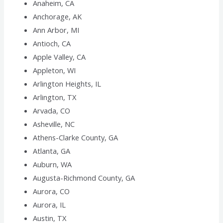
Anaheim, CA
Anchorage, AK
Ann Arbor, MI
Antioch, CA
Apple Valley, CA
Appleton, WI
Arlington Heights, IL
Arlington, TX
Arvada, CO
Asheville, NC
Athens-Clarke County, GA
Atlanta, GA
Auburn, WA
Augusta-Richmond County, GA
Aurora, CO
Aurora, IL
Austin, TX