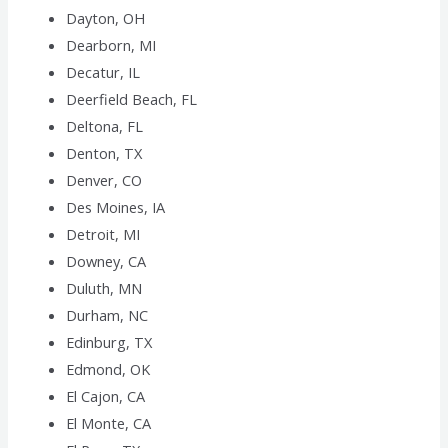
Dayton, OH
Dearborn, MI
Decatur, IL
Deerfield Beach, FL
Deltona, FL
Denton, TX
Denver, CO
Des Moines, IA
Detroit, MI
Downey, CA
Duluth, MN
Durham, NC
Edinburg, TX
Edmond, OK
El Cajon, CA
El Monte, CA