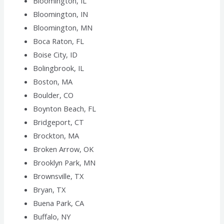
Bloomington, IL
Bloomington, IN
Bloomington, MN
Boca Raton, FL
Boise City, ID
Bolingbrook, IL
Boston, MA
Boulder, CO
Boynton Beach, FL
Bridgeport, CT
Brockton, MA
Broken Arrow, OK
Brooklyn Park, MN
Brownsville, TX
Bryan, TX
Buena Park, CA
Buffalo, NY