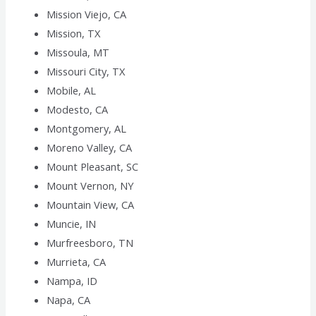
Mission Viejo, CA
Mission, TX
Missoula, MT
Missouri City, TX
Mobile, AL
Modesto, CA
Montgomery, AL
Moreno Valley, CA
Mount Pleasant, SC
Mount Vernon, NY
Mountain View, CA
Muncie, IN
Murfreesboro, TN
Murrieta, CA
Nampa, ID
Napa, CA