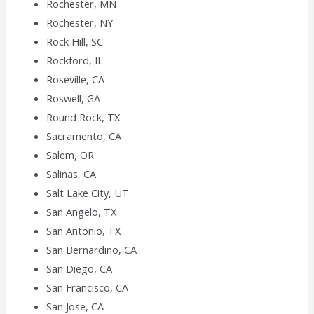
Rochester, MN
Rochester, NY
Rock Hill, SC
Rockford, IL
Roseville, CA
Roswell, GA
Round Rock, TX
Sacramento, CA
Salem, OR
Salinas, CA
Salt Lake City, UT
San Angelo, TX
San Antonio, TX
San Bernardino, CA
San Diego, CA
San Francisco, CA
San Jose, CA