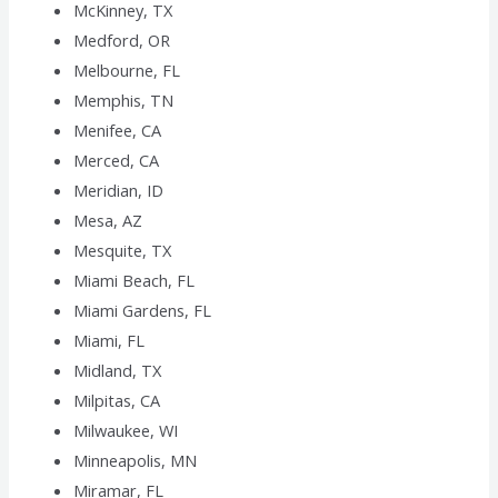
McKinney, TX
Medford, OR
Melbourne, FL
Memphis, TN
Menifee, CA
Merced, CA
Meridian, ID
Mesa, AZ
Mesquite, TX
Miami Beach, FL
Miami Gardens, FL
Miami, FL
Midland, TX
Milpitas, CA
Milwaukee, WI
Minneapolis, MN
Miramar, FL