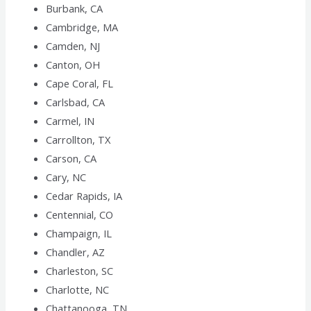
Burbank, CA
Cambridge, MA
Camden, NJ
Canton, OH
Cape Coral, FL
Carlsbad, CA
Carmel, IN
Carrollton, TX
Carson, CA
Cary, NC
Cedar Rapids, IA
Centennial, CO
Champaign, IL
Chandler, AZ
Charleston, SC
Charlotte, NC
Chattanooga, TN