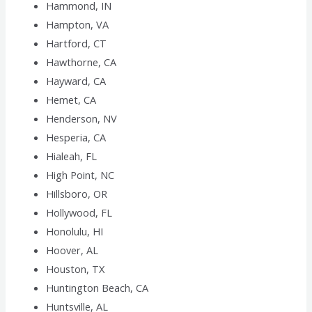
Hammond, IN
Hampton, VA
Hartford, CT
Hawthorne, CA
Hayward, CA
Hemet, CA
Henderson, NV
Hesperia, CA
Hialeah, FL
High Point, NC
Hillsboro, OR
Hollywood, FL
Honolulu, HI
Hoover, AL
Houston, TX
Huntington Beach, CA
Huntsville, AL