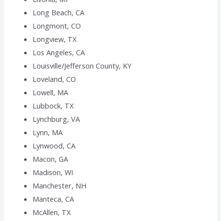
Long Beach, CA
Longmont, CO
Longview, TX
Los Angeles, CA
Louisville/Jefferson County, KY
Loveland, CO
Lowell, MA
Lubbock, TX
Lynchburg, VA
Lynn, MA
Lynwood, CA
Macon, GA
Madison, WI
Manchester, NH
Manteca, CA
McAllen, TX