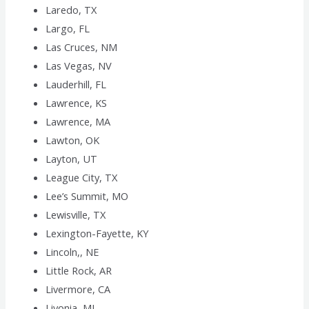
Laredo, TX
Largo, FL
Las Cruces, NM
Las Vegas, NV
Lauderhill, FL
Lawrence, KS
Lawrence, MA
Lawton, OK
Layton, UT
League City, TX
Lee’s Summit, MO
Lewisville, TX
Lexington-Fayette, KY
Lincoln,, NE
Little Rock, AR
Livermore, CA
Livonia, MI