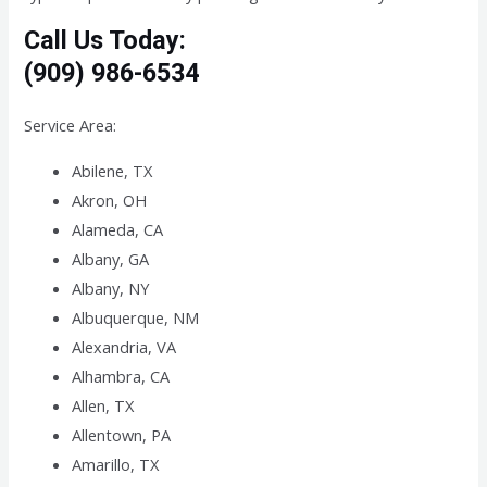
Call Us Today:
(909) 986-6534
Service Area:
Abilene, TX
Akron, OH
Alameda, CA
Albany, GA
Albany, NY
Albuquerque, NM
Alexandria, VA
Alhambra, CA
Allen, TX
Allentown, PA
Amarillo, TX