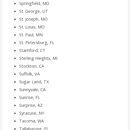
Springfield, MO
St. George, UT
St. Joseph, MO
St. Louis, MO
St. Paul, MN
St. Petersburg, FL
Stamford, CT
Sterling Heights, MI
Stockton, CA
Suffolk, VA
Sugar Land, TX
Sunnyvale, CA
Sunrise, FL
Surprise, AZ
Syracuse, NY
Tacoma, WA
Tallahassee, FL