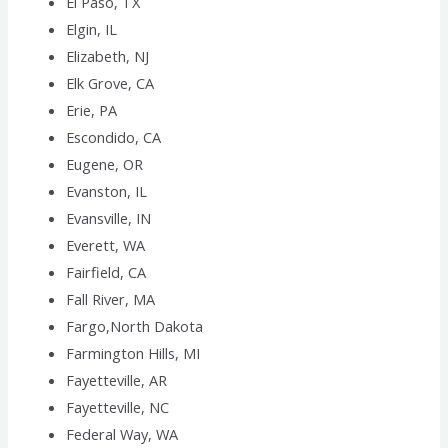
El Paso, TX
Elgin, IL
Elizabeth, NJ
Elk Grove, CA
Erie, PA
Escondido, CA
Eugene, OR
Evanston, IL
Evansville, IN
Everett, WA
Fairfield, CA
Fall River, MA
Fargo,North Dakota
Farmington Hills, MI
Fayetteville, AR
Fayetteville, NC
Federal Way, WA