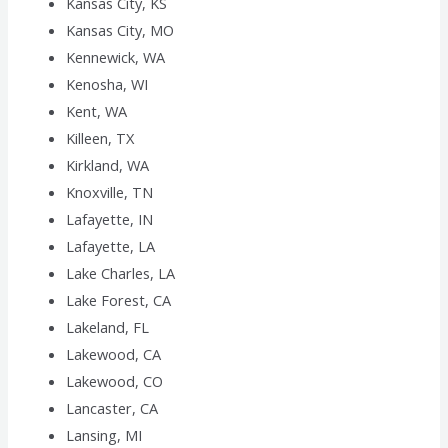
Kansas City, KS
Kansas City, MO
Kennewick, WA
Kenosha, WI
Kent, WA
Killeen, TX
Kirkland, WA
Knoxville, TN
Lafayette, IN
Lafayette, LA
Lake Charles, LA
Lake Forest, CA
Lakeland, FL
Lakewood, CA
Lakewood, CO
Lancaster, CA
Lansing, MI