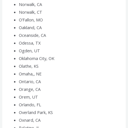
Norwalk, CA
Norwalk, CT
O’Fallon, MO
Oakland, CA
Oceanside, CA
Odessa, TX
Ogden, UT
Oklahoma City, OK
Olathe, KS
Omaha,, NE
Ontario, CA
Orange, CA
Orem, UT
Orlando, FL
Overland Park, KS
Oxnard, CA
Palatine, IL