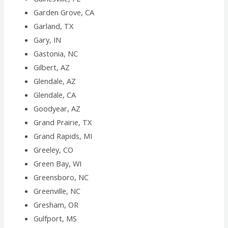
Garden Grove, CA
Garland, TX
Gary, IN
Gastonia, NC
Gilbert, AZ
Glendale, AZ
Glendale, CA
Goodyear, AZ
Grand Prairie, TX
Grand Rapids, MI
Greeley, CO
Green Bay, WI
Greensboro, NC
Greenville, NC
Gresham, OR
Gulfport, MS