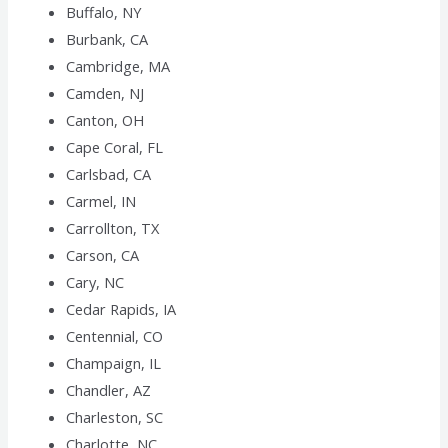
Buffalo, NY
Burbank, CA
Cambridge, MA
Camden, NJ
Canton, OH
Cape Coral, FL
Carlsbad, CA
Carmel, IN
Carrollton, TX
Carson, CA
Cary, NC
Cedar Rapids, IA
Centennial, CO
Champaign, IL
Chandler, AZ
Charleston, SC
Charlotte, NC