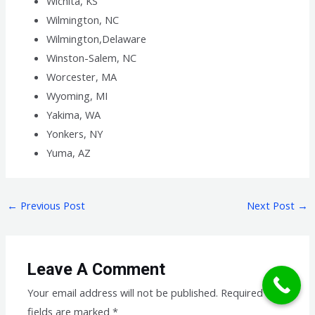
Wichita, KS
Wilmington, NC
Wilmington,Delaware
Winston-Salem, NC
Worcester, MA
Wyoming, MI
Yakima, WA
Yonkers, NY
Yuma, AZ
←
Previous Post
Next Post
→
Leave A Comment
Your email address will not be published.
Required
fields are marked
*