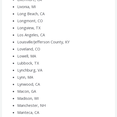
Livonia, MI
Long Beach, CA
Longmont, CO
Longview, TX
Los Angeles, CA
Louisville/Jefferson County, KY
Loveland, CO
Lowell, MA
Lubbock, TX
Lynchburg, VA
Lynn, MA
Lynwood, CA
Macon, GA
Madison, WI
Manchester, NH
Manteca, CA