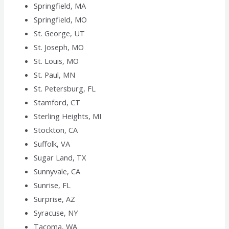
Springfield, MA
Springfield, MO
St. George, UT
St. Joseph, MO
St. Louis, MO
St. Paul, MN
St. Petersburg, FL
Stamford, CT
Sterling Heights, MI
Stockton, CA
Suffolk, VA
Sugar Land, TX
Sunnyvale, CA
Sunrise, FL
Surprise, AZ
Syracuse, NY
Tacoma, WA