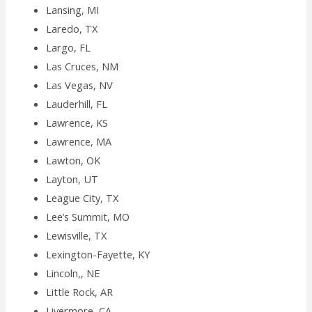
Lansing, MI
Laredo, TX
Largo, FL
Las Cruces, NM
Las Vegas, NV
Lauderhill, FL
Lawrence, KS
Lawrence, MA
Lawton, OK
Layton, UT
League City, TX
Lee’s Summit, MO
Lewisville, TX
Lexington-Fayette, KY
Lincoln,, NE
Little Rock, AR
Livermore, CA