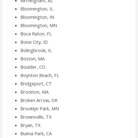
Birmingham, AL
Bloomington, IL
Bloomington, IN
Bloomington, MN
Boca Raton, FL
Boise City, ID
Bolingbrook, IL
Boston, MA
Boulder, CO
Boynton Beach, FL
Bridgeport, CT
Brockton, MA
Broken Arrow, OK
Brooklyn Park, MN
Brownsville, TX
Bryan, TX
Buena Park, CA