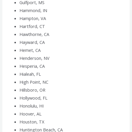
Gulfport, MS
Hammond, IN
Hampton, VA
Hartford, CT
Hawthorne, CA
Hayward, CA
Hemet, CA
Henderson, NV
Hesperia, CA
Hialeah, FL
High Point, NC
Hillsboro, OR
Hollywood, FL
Honolulu, HI
Hoover, AL
Houston, TX
Huntington Beach, CA