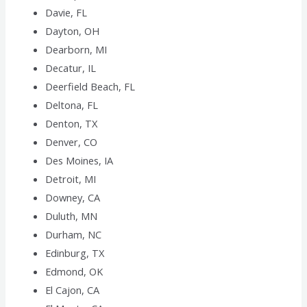
Davie, FL
Dayton, OH
Dearborn, MI
Decatur, IL
Deerfield Beach, FL
Deltona, FL
Denton, TX
Denver, CO
Des Moines, IA
Detroit, MI
Downey, CA
Duluth, MN
Durham, NC
Edinburg, TX
Edmond, OK
El Cajon, CA