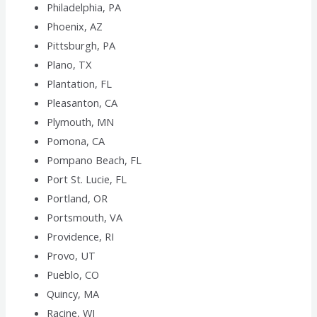
Philadelphia, PA
Phoenix, AZ
Pittsburgh, PA
Plano, TX
Plantation, FL
Pleasanton, CA
Plymouth, MN
Pomona, CA
Pompano Beach, FL
Port St. Lucie, FL
Portland, OR
Portsmouth, VA
Providence, RI
Provo, UT
Pueblo, CO
Quincy, MA
Racine, WI