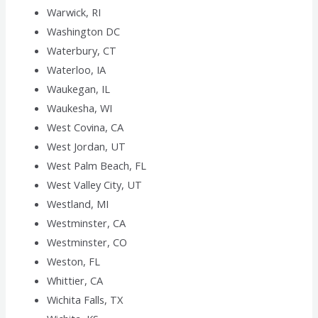
Warwick, RI
Washington DC
Waterbury, CT
Waterloo, IA
Waukegan, IL
Waukesha, WI
West Covina, CA
West Jordan, UT
West Palm Beach, FL
West Valley City, UT
Westland, MI
Westminster, CA
Westminster, CO
Weston, FL
Whittier, CA
Wichita Falls, TX