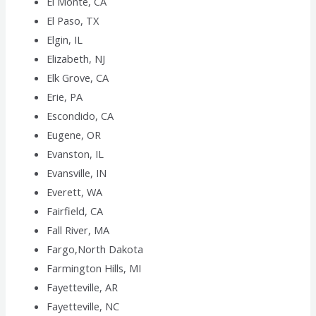
El Monte, CA
El Paso, TX
Elgin, IL
Elizabeth, NJ
Elk Grove, CA
Erie, PA
Escondido, CA
Eugene, OR
Evanston, IL
Evansville, IN
Everett, WA
Fairfield, CA
Fall River, MA
Fargo,North Dakota
Farmington Hills, MI
Fayetteville, AR
Fayetteville, NC