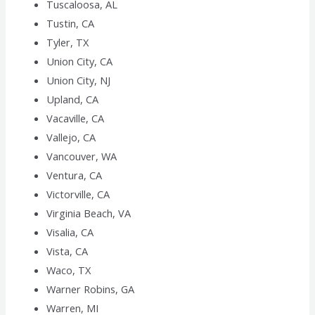
Tuscaloosa, AL
Tustin, CA
Tyler, TX
Union City, CA
Union City, NJ
Upland, CA
Vacaville, CA
Vallejo, CA
Vancouver, WA
Ventura, CA
Victorville, CA
Virginia Beach, VA
Visalia, CA
Vista, CA
Waco, TX
Warner Robins, GA
Warren, MI