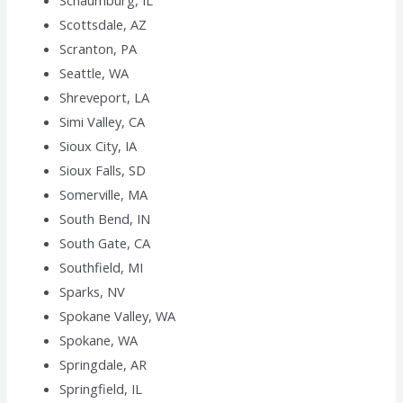
Schaumburg, IL
Scottsdale, AZ
Scranton, PA
Seattle, WA
Shreveport, LA
Simi Valley, CA
Sioux City, IA
Sioux Falls, SD
Somerville, MA
South Bend, IN
South Gate, CA
Southfield, MI
Sparks, NV
Spokane Valley, WA
Spokane, WA
Springdale, AR
Springfield, IL