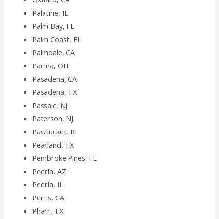
Palatine, IL
Palm Bay, FL
Palm Coast, FL
Palmdale, CA
Parma, OH
Pasadena, CA
Pasadena, TX
Passaic, NJ
Paterson, NJ
Pawtucket, RI
Pearland, TX
Pembroke Pines, FL
Peoria, AZ
Peoria, IL
Perris, CA
Pharr, TX