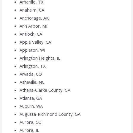
Amarillo, TX
Anaheim, CA
Anchorage, AK
Ann Arbor, MI
Antioch, CA
Apple Valley, CA
Appleton, WI
Arlington Heights, IL
Arlington, TX
Arvada, CO
Asheville, NC
Athens-Clarke County, GA
Atlanta, GA
Auburn, WA
Augusta-Richmond County, GA
Aurora, CO
Aurora, IL