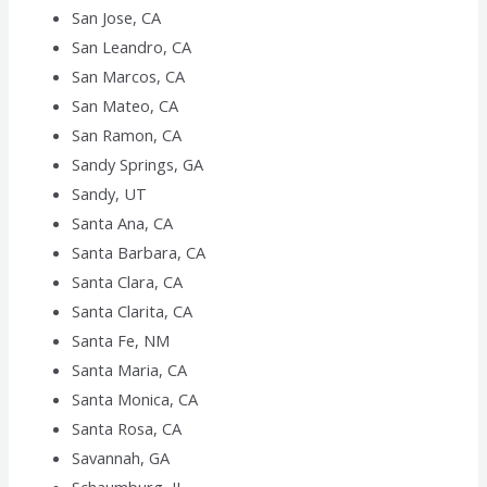
San Jose, CA
San Leandro, CA
San Marcos, CA
San Mateo, CA
San Ramon, CA
Sandy Springs, GA
Sandy, UT
Santa Ana, CA
Santa Barbara, CA
Santa Clara, CA
Santa Clarita, CA
Santa Fe, NM
Santa Maria, CA
Santa Monica, CA
Santa Rosa, CA
Savannah, GA