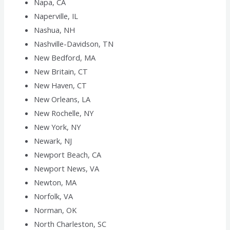
Napa, CA
Naperville, IL
Nashua, NH
Nashville-Davidson, TN
New Bedford, MA
New Britain, CT
New Haven, CT
New Orleans, LA
New Rochelle, NY
New York, NY
Newark, NJ
Newport Beach, CA
Newport News, VA
Newton, MA
Norfolk, VA
Norman, OK
North Charleston, SC