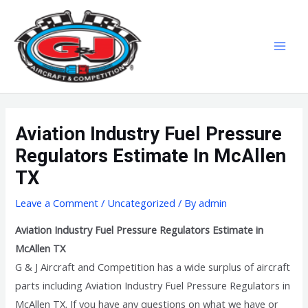
Skip
MAI
to
MEN
content
Aviation Industry Fuel Pressure
Regulators Estimate In McAllen
TX
Leave a Comment
/
Uncategorized
/ By
admin
Aviation Industry Fuel Pressure Regulators Estimate in
McAllen TX
G & J Aircraft and Competition has a wide surplus of aircraft
parts including Aviation Industry Fuel Pressure Regulators in
McAllen TX. If you have any questions on what we have or