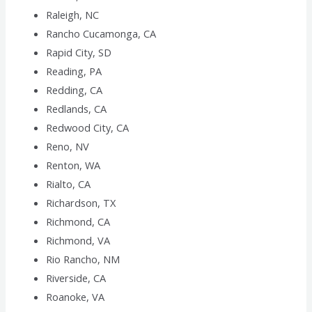
Raleigh, NC
Rancho Cucamonga, CA
Rapid City, SD
Reading, PA
Redding, CA
Redlands, CA
Redwood City, CA
Reno, NV
Renton, WA
Rialto, CA
Richardson, TX
Richmond, CA
Richmond, VA
Rio Rancho, NM
Riverside, CA
Roanoke, VA