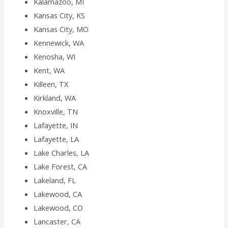
Kalamazoo, MI
Kansas City, KS
Kansas City, MO
Kennewick, WA
Kenosha, WI
Kent, WA
Killeen, TX
Kirkland, WA
Knoxville, TN
Lafayette, IN
Lafayette, LA
Lake Charles, LA
Lake Forest, CA
Lakeland, FL
Lakewood, CA
Lakewood, CO
Lancaster, CA