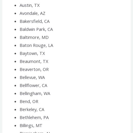
Austin, TX
Avondale, AZ
Bakersfield, CA
Baldwin Park, CA
Baltimore, MD
Baton Rouge, LA
Baytown, TX
Beaumont, TX
Beaverton, OR
Bellevue, WA
Bellflower, CA
Bellingham, WA
Bend, OR
Berkeley, CA
Bethlehem, PA
Billings, MT