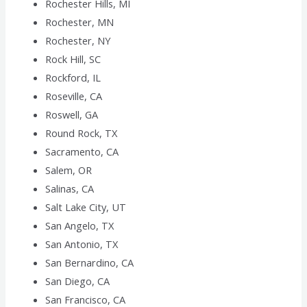
Rochester Hills, MI
Rochester, MN
Rochester, NY
Rock Hill, SC
Rockford, IL
Roseville, CA
Roswell, GA
Round Rock, TX
Sacramento, CA
Salem, OR
Salinas, CA
Salt Lake City, UT
San Angelo, TX
San Antonio, TX
San Bernardino, CA
San Diego, CA
San Francisco, CA