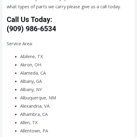
what types of parts we carry please give us a call today.
Call Us Today:
(909) 986-6534
Service Area:
Abilene, TX
Akron, OH
Alameda, CA
Albany, GA
Albany, NY
Albuquerque, NM
Alexandria, VA
Alhambra, CA
Allen, TX
Allentown, PA