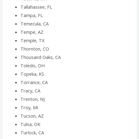
Tallahassee, FL
Tampa, FL
Temecula, CA
Tempe, AZ
Temple, TX
Thornton, CO
Thousand Oaks, CA
Toledo, OH
Topeka, KS
Torrance, CA
Tracy, CA
Trenton, NJ
Troy, MI
Tucson, AZ
Tulsa, OK
Turlock, CA