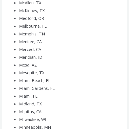
McAllen, TX
McKinney, TX
Medford, OR
Melbourne, FL
Memphis, TN
Menifee, CA
Merced, CA
Meridian, ID
Mesa, AZ
Mesquite, TX
Miami Beach, FL
Miami Gardens, FL
Miami, FL
Midland, TX
Milpitas, CA
Milwaukee, WI
Minneapolis, MN