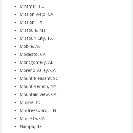
Miramar, FL
Mission Viejo, CA
Mission, TX
Missoula, MT
Missouri City, TX
Mobile, AL
Modesto, CA
Montgomery, AL
Moreno Valley, CA
Mount Pleasant, SC
Mount Vernon, NY
Mountain View, CA
Muncie, IN
Murfreesboro, TN
Murrieta, CA
Nampa, ID