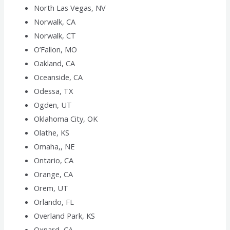
North Las Vegas, NV
Norwalk, CA
Norwalk, CT
O’Fallon, MO
Oakland, CA
Oceanside, CA
Odessa, TX
Ogden, UT
Oklahoma City, OK
Olathe, KS
Omaha,, NE
Ontario, CA
Orange, CA
Orem, UT
Orlando, FL
Overland Park, KS
Oxnard, CA