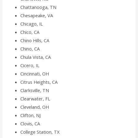
Chattanooga, TN
Chesapeake, VA
Chicago, IL
Chico, CA
Chino Hills, CA
Chino, CA
Chula Vista, CA
Cicero, IL
Cincinnati, OH
Citrus Heights, CA
Clarksville, TN
Clearwater, FL
Cleveland, OH
Clifton, NJ
Clovis, CA
College Station, TX