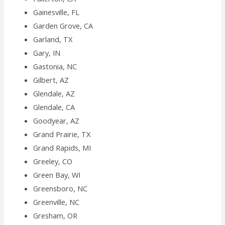
Gainesville, FL
Garden Grove, CA
Garland, TX
Gary, IN
Gastonia, NC
Gilbert, AZ
Glendale, AZ
Glendale, CA
Goodyear, AZ
Grand Prairie, TX
Grand Rapids, MI
Greeley, CO
Green Bay, WI
Greensboro, NC
Greenville, NC
Gresham, OR