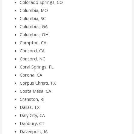
Colorado Springs, CO
Columbia, MO
Columbia, SC
Columbus, GA
Columbus, OH
Compton, CA
Concord, CA
Concord, NC
Coral Springs, FL
Corona, CA
Corpus Christi, TX
Costa Mesa, CA
Cranston, RI
Dallas, TX
Daly City, CA
Danbury, CT
Davenport, IA