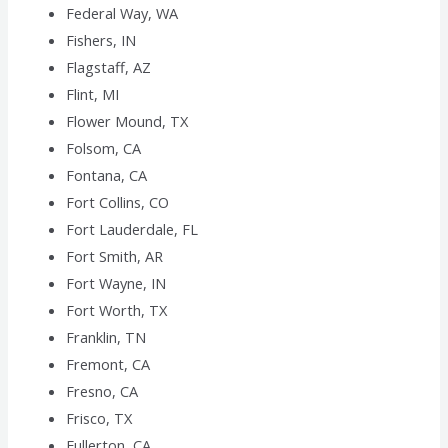
Federal Way, WA
Fishers, IN
Flagstaff, AZ
Flint, MI
Flower Mound, TX
Folsom, CA
Fontana, CA
Fort Collins, CO
Fort Lauderdale, FL
Fort Smith, AR
Fort Wayne, IN
Fort Worth, TX
Franklin, TN
Fremont, CA
Fresno, CA
Frisco, TX
Fullerton, CA