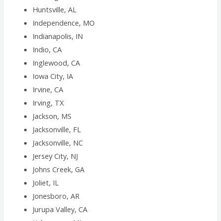
Huntsville, AL
Independence, MO
Indianapolis, IN
Indio, CA
Inglewood, CA
Iowa City, IA
Irvine, CA
Irving, TX
Jackson, MS
Jacksonville, FL
Jacksonville, NC
Jersey City, NJ
Johns Creek, GA
Joliet, IL
Jonesboro, AR
Jurupa Valley, CA