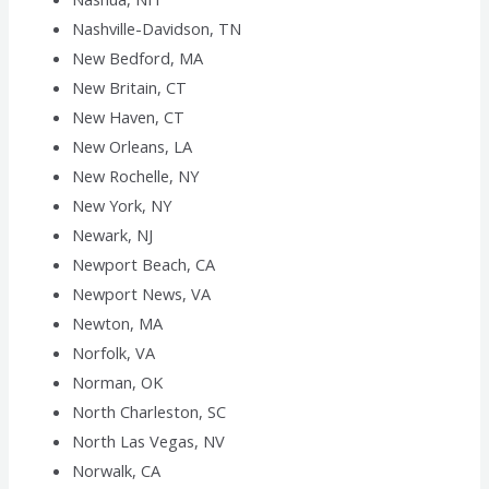
Nashville-Davidson, TN
New Bedford, MA
New Britain, CT
New Haven, CT
New Orleans, LA
New Rochelle, NY
New York, NY
Newark, NJ
Newport Beach, CA
Newport News, VA
Newton, MA
Norfolk, VA
Norman, OK
North Charleston, SC
North Las Vegas, NV
Norwalk, CA