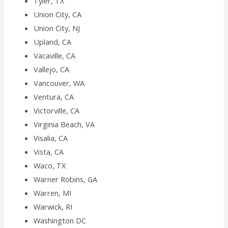
Tyler, TX
Union City, CA
Union City, NJ
Upland, CA
Vacaville, CA
Vallejo, CA
Vancouver, WA
Ventura, CA
Victorville, CA
Virginia Beach, VA
Visalia, CA
Vista, CA
Waco, TX
Warner Robins, GA
Warren, MI
Warwick, RI
Washington DC