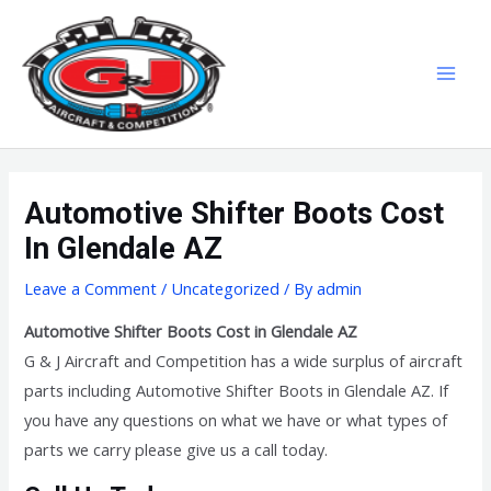
Skip
MAI
to
MEN
content
Automotive Shifter Boots Cost
In Glendale AZ
Leave a Comment
/
Uncategorized
/ By
admin
Automotive Shifter Boots Cost in Glendale AZ
G & J Aircraft and Competition has a wide surplus of aircraft
parts including Automotive Shifter Boots in Glendale AZ. If
you have any questions on what we have or what types of
parts we carry please give us a call today.