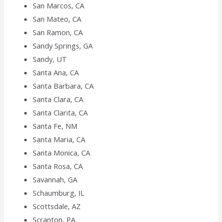
San Marcos, CA
San Mateo, CA
San Ramon, CA
Sandy Springs, GA
Sandy, UT
Santa Ana, CA
Santa Barbara, CA
Santa Clara, CA
Santa Clarita, CA
Santa Fe, NM
Santa Maria, CA
Santa Monica, CA
Santa Rosa, CA
Savannah, GA
Schaumburg, IL
Scottsdale, AZ
Scranton, PA