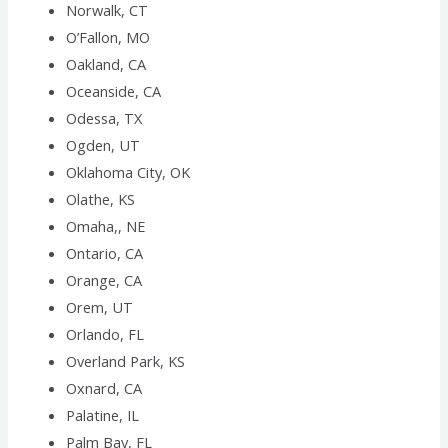
Norwalk, CT
O’Fallon, MO
Oakland, CA
Oceanside, CA
Odessa, TX
Ogden, UT
Oklahoma City, OK
Olathe, KS
Omaha,, NE
Ontario, CA
Orange, CA
Orem, UT
Orlando, FL
Overland Park, KS
Oxnard, CA
Palatine, IL
Palm Bay, FL