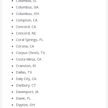
Columbia, SC
Columbus, GA
Columbus, OH
Compton, CA
Concord, CA
Concord, NC
Coral Springs, FL
Corona, CA
Corpus Christi, TX
Costa Mesa, CA
Cranston, RI
Dallas, TX
Daly City, CA
Danbury, CT
Davenport, IA
Davie, FL
Dayton, OH