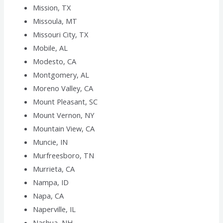
Mission, TX
Missoula, MT
Missouri City, TX
Mobile, AL
Modesto, CA
Montgomery, AL
Moreno Valley, CA
Mount Pleasant, SC
Mount Vernon, NY
Mountain View, CA
Muncie, IN
Murfreesboro, TN
Murrieta, CA
Nampa, ID
Napa, CA
Naperville, IL
Nashua, NH