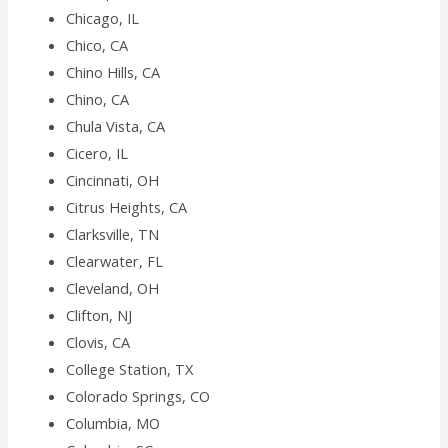
Chicago, IL
Chico, CA
Chino Hills, CA
Chino, CA
Chula Vista, CA
Cicero, IL
Cincinnati, OH
Citrus Heights, CA
Clarksville, TN
Clearwater, FL
Cleveland, OH
Clifton, NJ
Clovis, CA
College Station, TX
Colorado Springs, CO
Columbia, MO