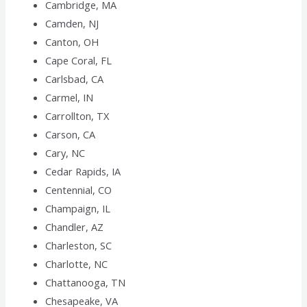
Cambridge, MA
Camden, NJ
Canton, OH
Cape Coral, FL
Carlsbad, CA
Carmel, IN
Carrollton, TX
Carson, CA
Cary, NC
Cedar Rapids, IA
Centennial, CO
Champaign, IL
Chandler, AZ
Charleston, SC
Charlotte, NC
Chattanooga, TN
Chesapeake, VA