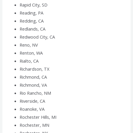
Rapid City, SD
Reading, PA
Redding, CA
Redlands, CA
Redwood City, CA
Reno, NV
Renton, WA
Rialto, CA
Richardson, TX
Richmond, CA
Richmond, VA
Rio Rancho, NM
Riverside, CA
Roanoke, VA
Rochester Hills, MI
Rochester, MN