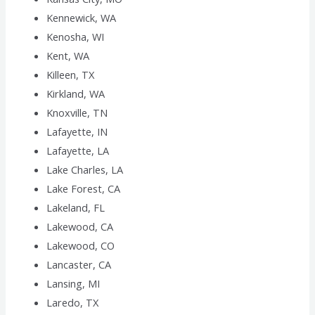
Kennewick, WA
Kenosha, WI
Kent, WA
Killeen, TX
Kirkland, WA
Knoxville, TN
Lafayette, IN
Lafayette, LA
Lake Charles, LA
Lake Forest, CA
Lakeland, FL
Lakewood, CA
Lakewood, CO
Lancaster, CA
Lansing, MI
Laredo, TX