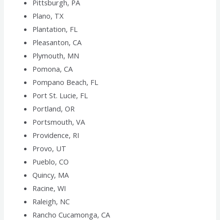
Pittsburgh, PA
Plano, TX
Plantation, FL
Pleasanton, CA
Plymouth, MN
Pomona, CA
Pompano Beach, FL
Port St. Lucie, FL
Portland, OR
Portsmouth, VA
Providence, RI
Provo, UT
Pueblo, CO
Quincy, MA
Racine, WI
Raleigh, NC
Rancho Cucamonga, CA