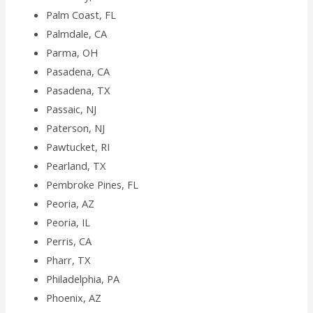
Palm Coast, FL
Palmdale, CA
Parma, OH
Pasadena, CA
Pasadena, TX
Passaic, NJ
Paterson, NJ
Pawtucket, RI
Pearland, TX
Pembroke Pines, FL
Peoria, AZ
Peoria, IL
Perris, CA
Pharr, TX
Philadelphia, PA
Phoenix, AZ