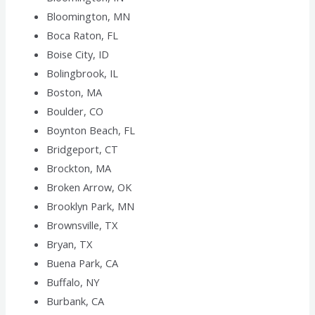
Bloomington, MN
Boca Raton, FL
Boise City, ID
Bolingbrook, IL
Boston, MA
Boulder, CO
Boynton Beach, FL
Bridgeport, CT
Brockton, MA
Broken Arrow, OK
Brooklyn Park, MN
Brownsville, TX
Bryan, TX
Buena Park, CA
Buffalo, NY
Burbank, CA