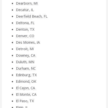
Dearborn, MI
Decatur, IL
Deerfield Beach, FL
Deltona, FL
Denton, TX
Denver, CO
Des Moines, IA
Detroit, MI
Downey, CA
Duluth, MN
Durham, NC
Edinburg, TX
Edmond, OK
El Cajon, CA
El Monte, CA
El Paso, TX
Elgin, IL