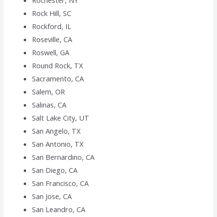
Rochester, NY
Rock Hill, SC
Rockford, IL
Roseville, CA
Roswell, GA
Round Rock, TX
Sacramento, CA
Salem, OR
Salinas, CA
Salt Lake City, UT
San Angelo, TX
San Antonio, TX
San Bernardino, CA
San Diego, CA
San Francisco, CA
San Jose, CA
San Leandro, CA