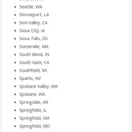
Seattle, WA
Shreveport, LA
Simi Valley, CA
Sioux City, IA
Sioux Falls, SD
Somerville, MA
South Bend, IN
South Gate, CA
Southfield, MI
Sparks, NV
Spokane Valley, WA
Spokane, WA
Springdale, AR
Springfield, IL
Springfield, MA
Springfield, MO