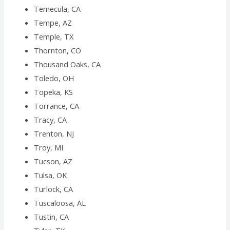
Temecula, CA
Tempe, AZ
Temple, TX
Thornton, CO
Thousand Oaks, CA
Toledo, OH
Topeka, KS
Torrance, CA
Tracy, CA
Trenton, NJ
Troy, MI
Tucson, AZ
Tulsa, OK
Turlock, CA
Tuscaloosa, AL
Tustin, CA