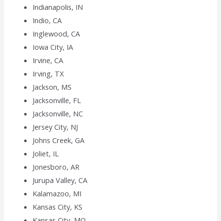
Indianapolis, IN
Indio, CA
Inglewood, CA
Iowa City, IA
Irvine, CA
Irving, TX
Jackson, MS
Jacksonville, FL
Jacksonville, NC
Jersey City, NJ
Johns Creek, GA
Joliet, IL
Jonesboro, AR
Jurupa Valley, CA
Kalamazoo, MI
Kansas City, KS
Kansas City, MO