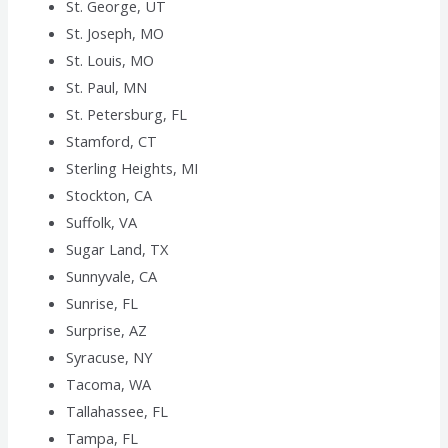
St. George, UT
St. Joseph, MO
St. Louis, MO
St. Paul, MN
St. Petersburg, FL
Stamford, CT
Sterling Heights, MI
Stockton, CA
Suffolk, VA
Sugar Land, TX
Sunnyvale, CA
Sunrise, FL
Surprise, AZ
Syracuse, NY
Tacoma, WA
Tallahassee, FL
Tampa, FL