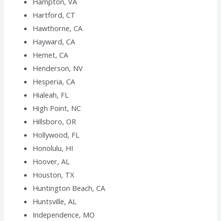
Hampton, VA
Hartford, CT
Hawthorne, CA
Hayward, CA
Hemet, CA
Henderson, NV
Hesperia, CA
Hialeah, FL
High Point, NC
Hillsboro, OR
Hollywood, FL
Honolulu, HI
Hoover, AL
Houston, TX
Huntington Beach, CA
Huntsville, AL
Independence, MO