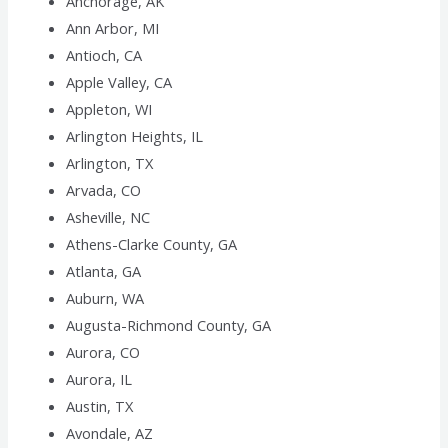
Anchorage, AK
Ann Arbor, MI
Antioch, CA
Apple Valley, CA
Appleton, WI
Arlington Heights, IL
Arlington, TX
Arvada, CO
Asheville, NC
Athens-Clarke County, GA
Atlanta, GA
Auburn, WA
Augusta-Richmond County, GA
Aurora, CO
Aurora, IL
Austin, TX
Avondale, AZ