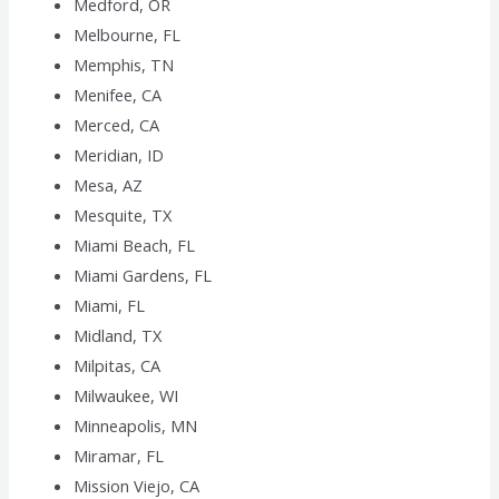
Medford, OR
Melbourne, FL
Memphis, TN
Menifee, CA
Merced, CA
Meridian, ID
Mesa, AZ
Mesquite, TX
Miami Beach, FL
Miami Gardens, FL
Miami, FL
Midland, TX
Milpitas, CA
Milwaukee, WI
Minneapolis, MN
Miramar, FL
Mission Viejo, CA