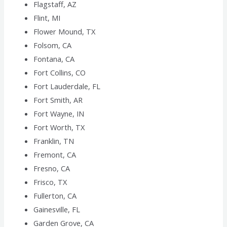
Flagstaff, AZ
Flint, MI
Flower Mound, TX
Folsom, CA
Fontana, CA
Fort Collins, CO
Fort Lauderdale, FL
Fort Smith, AR
Fort Wayne, IN
Fort Worth, TX
Franklin, TN
Fremont, CA
Fresno, CA
Frisco, TX
Fullerton, CA
Gainesville, FL
Garden Grove, CA