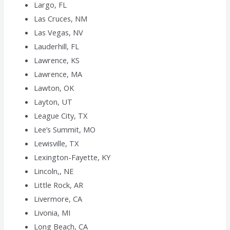
Largo, FL
Las Cruces, NM
Las Vegas, NV
Lauderhill, FL
Lawrence, KS
Lawrence, MA
Lawton, OK
Layton, UT
League City, TX
Lee’s Summit, MO
Lewisville, TX
Lexington-Fayette, KY
Lincoln,, NE
Little Rock, AR
Livermore, CA
Livonia, MI
Long Beach, CA