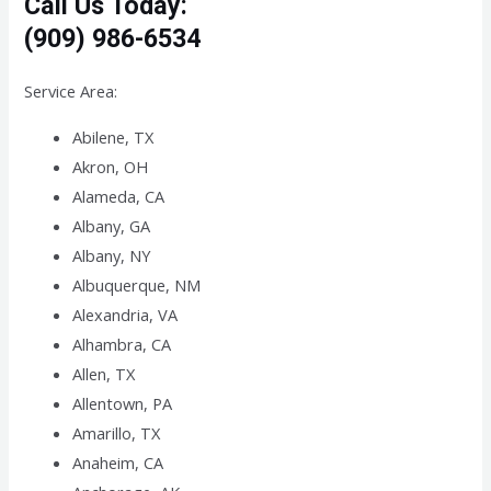
Call Us Today:
(909) 986-6534
Service Area:
Abilene, TX
Akron, OH
Alameda, CA
Albany, GA
Albany, NY
Albuquerque, NM
Alexandria, VA
Alhambra, CA
Allen, TX
Allentown, PA
Amarillo, TX
Anaheim, CA