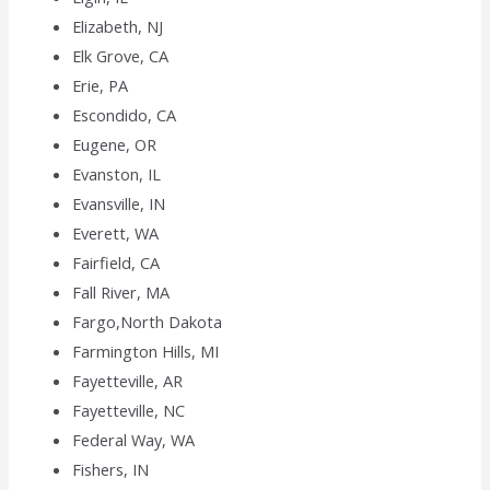
Elizabeth, NJ
Elk Grove, CA
Erie, PA
Escondido, CA
Eugene, OR
Evanston, IL
Evansville, IN
Everett, WA
Fairfield, CA
Fall River, MA
Fargo,North Dakota
Farmington Hills, MI
Fayetteville, AR
Fayetteville, NC
Federal Way, WA
Fishers, IN