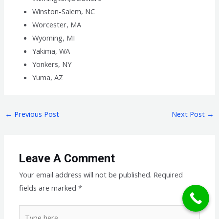
Winston-Salem, NC
Worcester, MA
Wyoming, MI
Yakima, WA
Yonkers, NY
Yuma, AZ
←
Previous Post
Next Post
→
Leave A Comment
Your email address will not be published.
Required
fields are marked
*
Type