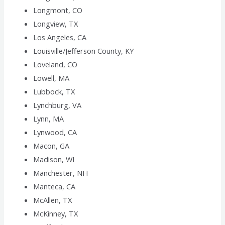
Longmont, CO
Longview, TX
Los Angeles, CA
Louisville/Jefferson County, KY
Loveland, CO
Lowell, MA
Lubbock, TX
Lynchburg, VA
Lynn, MA
Lynwood, CA
Macon, GA
Madison, WI
Manchester, NH
Manteca, CA
McAllen, TX
McKinney, TX