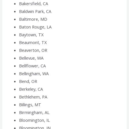
Bakersfield, CA
Baldwin Park, CA
Baltimore, MD
Baton Rouge, LA
Baytown, TX
Beaumont, TX
Beaverton, OR
Bellevue, WA
Bellflower, CA
Bellingham, WA
Bend, OR
Berkeley, CA
Bethlehem, PA
Billings, MT
Birmingham, AL
Bloomington, IL
Bloomington, IN