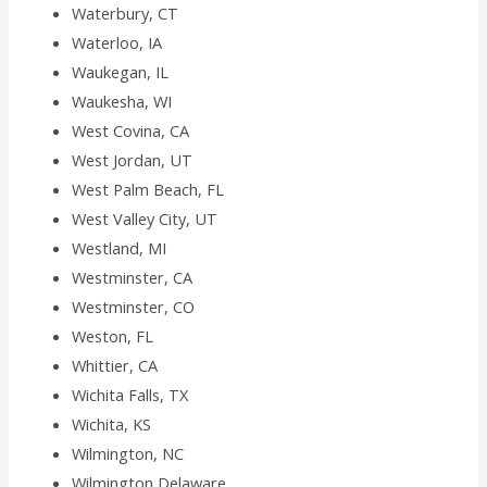
Waterbury, CT
Waterloo, IA
Waukegan, IL
Waukesha, WI
West Covina, CA
West Jordan, UT
West Palm Beach, FL
West Valley City, UT
Westland, MI
Westminster, CA
Westminster, CO
Weston, FL
Whittier, CA
Wichita Falls, TX
Wichita, KS
Wilmington, NC
Wilmington,Delaware