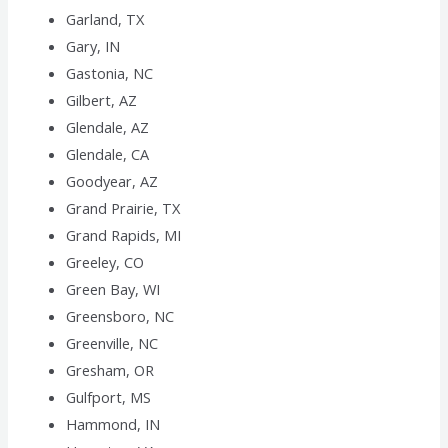
Garland, TX
Gary, IN
Gastonia, NC
Gilbert, AZ
Glendale, AZ
Glendale, CA
Goodyear, AZ
Grand Prairie, TX
Grand Rapids, MI
Greeley, CO
Green Bay, WI
Greensboro, NC
Greenville, NC
Gresham, OR
Gulfport, MS
Hammond, IN