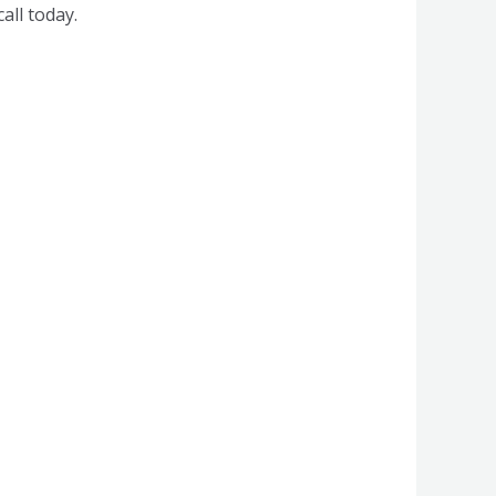
all today.