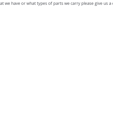
t we have or what types of parts we carry please give us a c