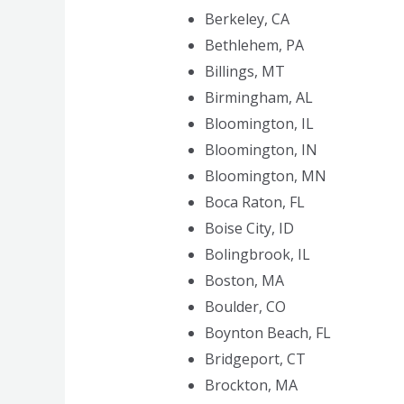
Berkeley, CA
Bethlehem, PA
Billings, MT
Birmingham, AL
Bloomington, IL
Bloomington, IN
Bloomington, MN
Boca Raton, FL
Boise City, ID
Bolingbrook, IL
Boston, MA
Boulder, CO
Boynton Beach, FL
Bridgeport, CT
Brockton, MA