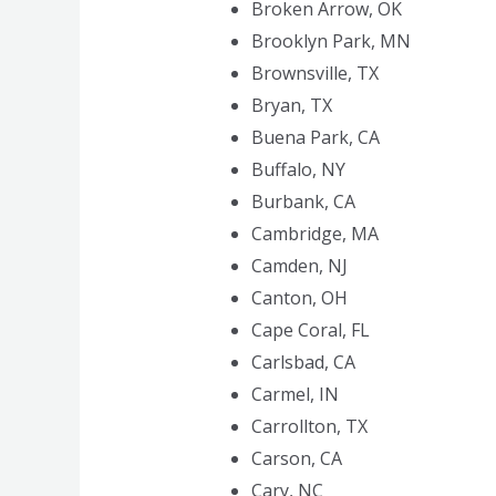
Broken Arrow, OK
Brooklyn Park, MN
Brownsville, TX
Bryan, TX
Buena Park, CA
Buffalo, NY
Burbank, CA
Cambridge, MA
Camden, NJ
Canton, OH
Cape Coral, FL
Carlsbad, CA
Carmel, IN
Carrollton, TX
Carson, CA
Cary, NC