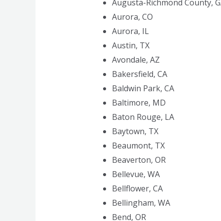
Augusta-Richmond County, 
Aurora, CO
Aurora, IL
Austin, TX
Avondale, AZ
Bakersfield, CA
Baldwin Park, CA
Baltimore, MD
Baton Rouge, LA
Baytown, TX
Beaumont, TX
Beaverton, OR
Bellevue, WA
Bellflower, CA
Bellingham, WA
Bend, OR