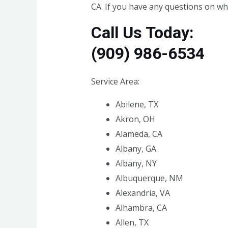
CA. If you have any questions on wha
Call Us Today:
(909) 986-6534
Service Area:
Abilene, TX
Akron, OH
Alameda, CA
Albany, GA
Albany, NY
Albuquerque, NM
Alexandria, VA
Alhambra, CA
Allen, TX