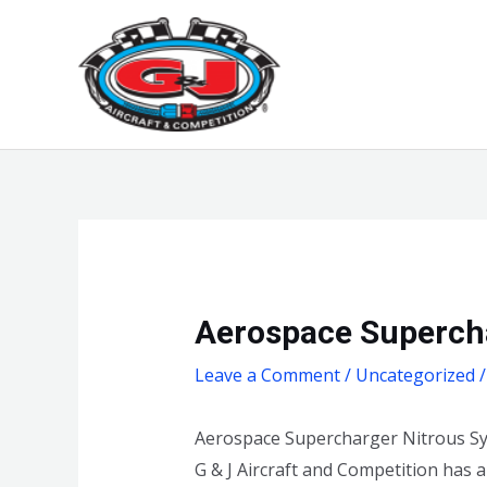
Skip
to
content
Aerospace Supercha
Leave a Comment
/
Uncategorized
/
Aerospace Supercharger Nitrous Sy
G & J Aircraft and Competition has 