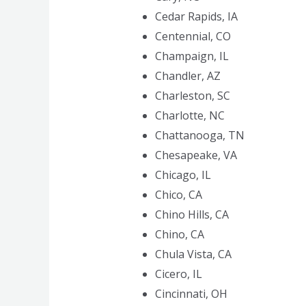
Cedar Rapids, IA
Centennial, CO
Champaign, IL
Chandler, AZ
Charleston, SC
Charlotte, NC
Chattanooga, TN
Chesapeake, VA
Chicago, IL
Chico, CA
Chino Hills, CA
Chino, CA
Chula Vista, CA
Cicero, IL
Cincinnati, OH