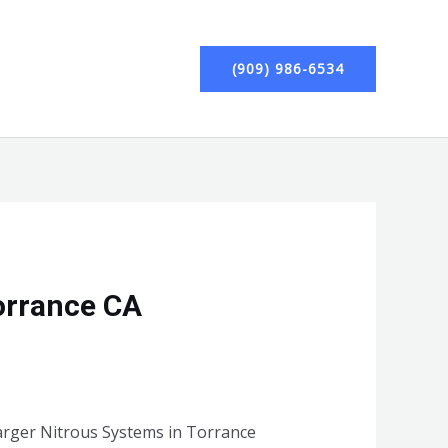
(909) 986-6534
orrance CA
harger Nitrous Systems in Torrance