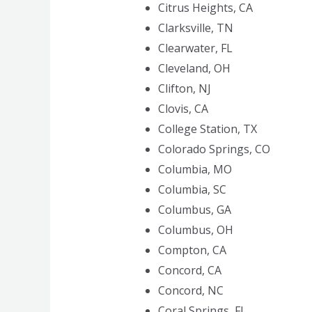
Citrus Heights, CA
Clarksville, TN
Clearwater, FL
Cleveland, OH
Clifton, NJ
Clovis, CA
College Station, TX
Colorado Springs, CO
Columbia, MO
Columbia, SC
Columbus, GA
Columbus, OH
Compton, CA
Concord, CA
Concord, NC
Coral Springs, FL