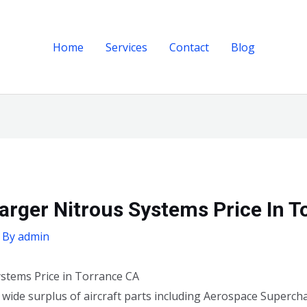
Home
Services
Contact
Blog
rger Nitrous Systems Price In T
 By
admin
stems Price in Torrance CA
a wide surplus of aircraft parts including Aerospace Superc