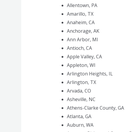
Allentown, PA
Amarillo, TX
Anaheim, CA
Anchorage, AK
Ann Arbor, MI
Antioch, CA
Apple Valley, CA
Appleton, WI
Arlington Heights, IL
Arlington, TX
Arvada, CO
Asheville, NC
Athens-Clarke County, GA
Atlanta, GA
Auburn, WA