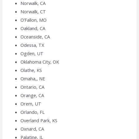
Norwalk, CA
Norwalk, CT
O’Fallon, MO
Oakland, CA
Oceanside, CA
Odessa, TX
Ogden, UT
Oklahoma City, OK
Olathe, KS
Omaha,, NE
Ontario, CA
Orange, CA
Orem, UT
Orlando, FL
Overland Park, KS
Oxnard, CA
Palatine, IL