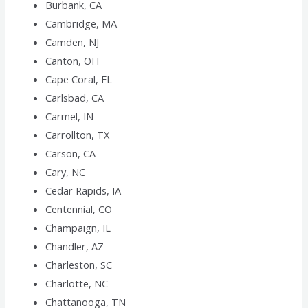
Burbank, CA
Cambridge, MA
Camden, NJ
Canton, OH
Cape Coral, FL
Carlsbad, CA
Carmel, IN
Carrollton, TX
Carson, CA
Cary, NC
Cedar Rapids, IA
Centennial, CO
Champaign, IL
Chandler, AZ
Charleston, SC
Charlotte, NC
Chattanooga, TN