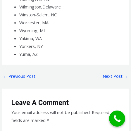
Wilmington,Delaware
Winston-Salem, NC
Worcester, MA
Wyoming, MI
Yakima, WA
Yonkers, NY
Yuma, AZ
←
Previous Post
Next Post
→
Leave A Comment
Your email address will not be published.
Required
fields are marked
*