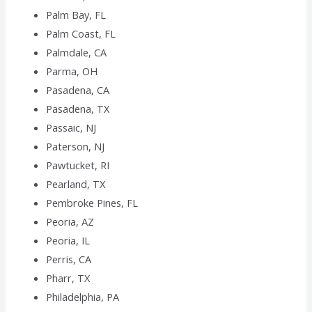
Palm Bay, FL
Palm Coast, FL
Palmdale, CA
Parma, OH
Pasadena, CA
Pasadena, TX
Passaic, NJ
Paterson, NJ
Pawtucket, RI
Pearland, TX
Pembroke Pines, FL
Peoria, AZ
Peoria, IL
Perris, CA
Pharr, TX
Philadelphia, PA