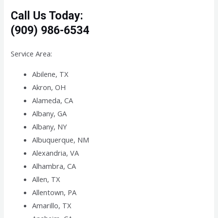
Call Us Today:
(909) 986-6534
Service Area:
Abilene, TX
Akron, OH
Alameda, CA
Albany, GA
Albany, NY
Albuquerque, NM
Alexandria, VA
Alhambra, CA
Allen, TX
Allentown, PA
Amarillo, TX