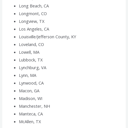
Long Beach, CA
Longmont, CO
Longview, TX
Los Angeles, CA
Louisville/Jefferson County, KY
Loveland, CO
Lowell, MA
Lubbock, TX
Lynchburg, VA
Lynn, MA
Lynwood, CA
Macon, GA
Madison, WI
Manchester, NH
Manteca, CA
McAllen, TX