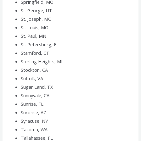
Springfield, MO
St. George, UT
St. Joseph, MO
St. Louis, MO
St. Paul, MN
St. Petersburg, FL
Stamford, CT
Sterling Heights, MI
Stockton, CA
Suffolk, VA
Sugar Land, TX
Sunnyvale, CA
Sunrise, FL
Surprise, AZ
Syracuse, NY
Tacoma, WA
Tallahassee, FL