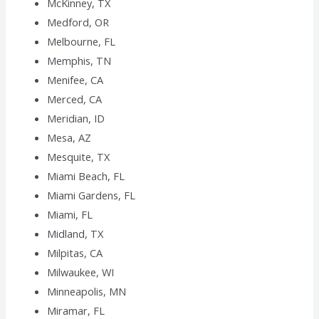
McKinney, TX
Medford, OR
Melbourne, FL
Memphis, TN
Menifee, CA
Merced, CA
Meridian, ID
Mesa, AZ
Mesquite, TX
Miami Beach, FL
Miami Gardens, FL
Miami, FL
Midland, TX
Milpitas, CA
Milwaukee, WI
Minneapolis, MN
Miramar, FL