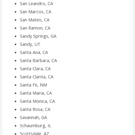
San Leandro, CA
San Marcos, CA
San Mateo, CA
San Ramon, CA
Sandy Springs, GA
Sandy, UT
Santa Ana, CA
Santa Barbara, CA
Santa Clara, CA
Santa Clarita, CA
Santa Fe, NM
Santa Maria, CA
Santa Monica, CA
Santa Rosa, CA
Savannah, GA
Schaumburg, IL
Scottsdale, AZ