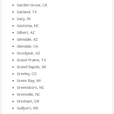
Garden Grove, CA
Garland, TX
Gary, IN
Gastonia, NC
Gilbert, AZ
Glendale, AZ
Glendale, CA
Goodyear, AZ
Grand Prairie, TX
Grand Rapids, MI
Greeley, CO
Green Bay, WI
Greensboro, NC
Greenville, NC
Gresham, OR
Gulfport, MS