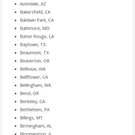
Avondale, AZ
Bakersfield, CA
Baldwin Park, CA
Baltimore, MD
Baton Rouge, LA
Baytown, TX
Beaumont, TX
Beaverton, OR
Bellevue, WA
Bellflower, CA
Bellingham, WA
Bend, OR
Berkeley, CA
Bethlehem, PA
Billings, MT
Birmingham, AL
Bloomington, IL