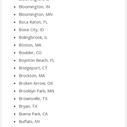
Bloomington, IN
Bloomington, MN
Boca Raton, FL
Boise City, ID
Bolingbrook, IL
Boston, MA
Boulder, CO
Boynton Beach, FL
Bridgeport, CT
Brockton, MA
Broken Arrow, OK
Brooklyn Park, MN
Brownsville, TX
Bryan, TX
Buena Park, CA
Buffalo, NY