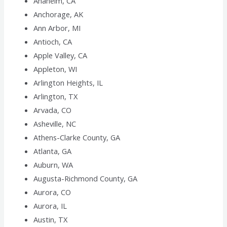
Anaheim, CA
Anchorage, AK
Ann Arbor, MI
Antioch, CA
Apple Valley, CA
Appleton, WI
Arlington Heights, IL
Arlington, TX
Arvada, CO
Asheville, NC
Athens-Clarke County, GA
Atlanta, GA
Auburn, WA
Augusta-Richmond County, GA
Aurora, CO
Aurora, IL
Austin, TX