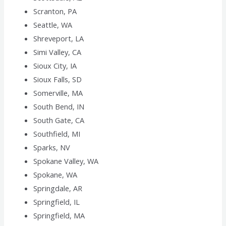
Scranton, PA
Seattle, WA
Shreveport, LA
Simi Valley, CA
Sioux City, IA
Sioux Falls, SD
Somerville, MA
South Bend, IN
South Gate, CA
Southfield, MI
Sparks, NV
Spokane Valley, WA
Spokane, WA
Springdale, AR
Springfield, IL
Springfield, MA