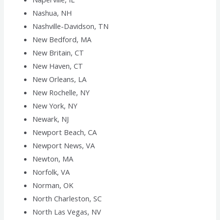
Nashua, NH
Nashville-Davidson, TN
New Bedford, MA
New Britain, CT
New Haven, CT
New Orleans, LA
New Rochelle, NY
New York, NY
Newark, NJ
Newport Beach, CA
Newport News, VA
Newton, MA
Norfolk, VA
Norman, OK
North Charleston, SC
North Las Vegas, NV