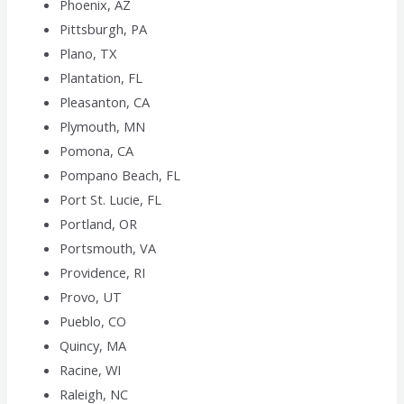
Phoenix, AZ
Pittsburgh, PA
Plano, TX
Plantation, FL
Pleasanton, CA
Plymouth, MN
Pomona, CA
Pompano Beach, FL
Port St. Lucie, FL
Portland, OR
Portsmouth, VA
Providence, RI
Provo, UT
Pueblo, CO
Quincy, MA
Racine, WI
Raleigh, NC