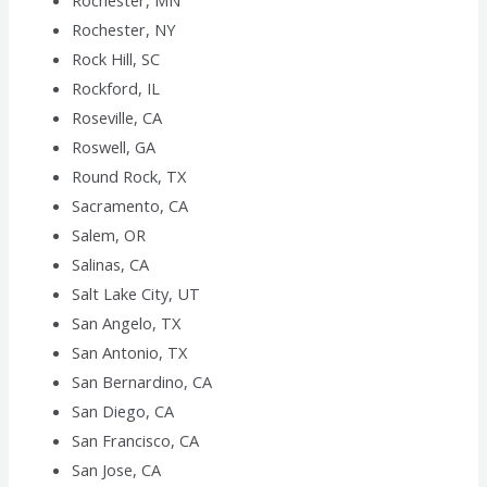
Rochester, MN
Rochester, NY
Rock Hill, SC
Rockford, IL
Roseville, CA
Roswell, GA
Round Rock, TX
Sacramento, CA
Salem, OR
Salinas, CA
Salt Lake City, UT
San Angelo, TX
San Antonio, TX
San Bernardino, CA
San Diego, CA
San Francisco, CA
San Jose, CA