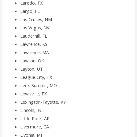
Laredo, TX
Largo, FL
Las Cruces, NM
Las Vegas, NV
Lauderhill, FL
Lawrence, KS
Lawrence, MA
Lawton, OK
Layton, UT
League City, TX
Lee’s Summit, MO
Lewisville, TX
Lexington-Fayette, KY
Lincoln,, NE
Little Rock, AR
Livermore, CA
Livonia, MI