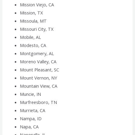
Mission Viejo, CA
Mission, TX
Missoula, MT
Missouri City, TX
Mobile, AL
Modesto, CA
Montgomery, AL
Moreno Valley, CA
Mount Pleasant, SC
Mount Vernon, NY
Mountain View, CA
Muncie, IN
Murfreesboro, TN
Murrieta, CA
Nampa, ID
Napa, CA
Naperville, IL