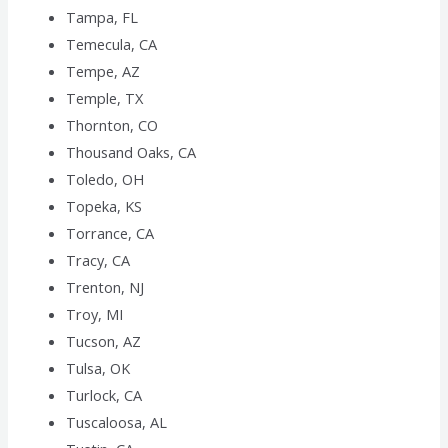
Tampa, FL
Temecula, CA
Tempe, AZ
Temple, TX
Thornton, CO
Thousand Oaks, CA
Toledo, OH
Topeka, KS
Torrance, CA
Tracy, CA
Trenton, NJ
Troy, MI
Tucson, AZ
Tulsa, OK
Turlock, CA
Tuscaloosa, AL