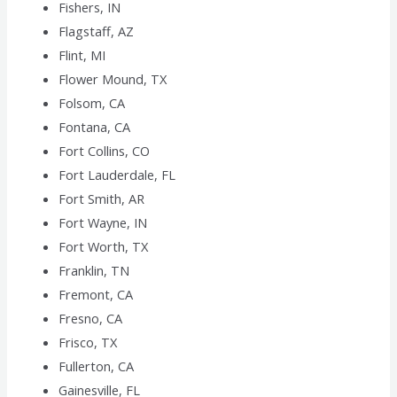
Fishers, IN
Flagstaff, AZ
Flint, MI
Flower Mound, TX
Folsom, CA
Fontana, CA
Fort Collins, CO
Fort Lauderdale, FL
Fort Smith, AR
Fort Wayne, IN
Fort Worth, TX
Franklin, TN
Fremont, CA
Fresno, CA
Frisco, TX
Fullerton, CA
Gainesville, FL