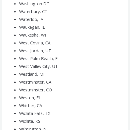
Washington DC
Waterbury, CT
Waterloo, IA
Waukegan, IL
Waukesha, WI
West Covina, CA
West Jordan, UT
West Palm Beach, FL
West Valley City, UT
Westland, MI
Westminster, CA
Westminster, CO
Weston, FL
Whittier, CA
Wichita Falls, TX
Wichita, KS
Wilmington, NC