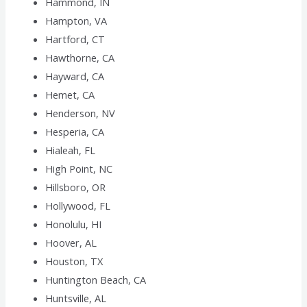
Hammond, IN
Hampton, VA
Hartford, CT
Hawthorne, CA
Hayward, CA
Hemet, CA
Henderson, NV
Hesperia, CA
Hialeah, FL
High Point, NC
Hillsboro, OR
Hollywood, FL
Honolulu, HI
Hoover, AL
Houston, TX
Huntington Beach, CA
Huntsville, AL