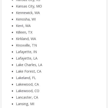
Kansas City, MO
Kennewick, WA
Kenosha, WI
Kent, WA
Killeen, TX
Kirkland, WA
Knoxville, TN
Lafayette, IN
Lafayette, LA
Lake Charles, LA
Lake Forest, CA
Lakeland, FL
Lakewood, CA
Lakewood, CO
Lancaster, CA
Lansing, MI