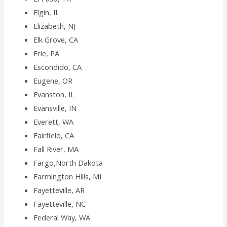
Elgin, IL
Elizabeth, NJ
Elk Grove, CA
Erie, PA
Escondido, CA
Eugene, OR
Evanston, IL
Evansville, IN
Everett, WA
Fairfield, CA
Fall River, MA
Fargo,North Dakota
Farmington Hills, MI
Fayetteville, AR
Fayetteville, NC
Federal Way, WA