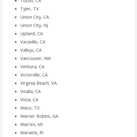
Tustin, CA
Tyler, TX
Union City, CA
Union City, NJ
Upland, CA
Vacaville, CA
Vallejo, CA
Vancouver, WA
Ventura, CA
Victorville, CA
Virginia Beach, VA
Visalia, CA
Vista, CA
Waco, TX
Warner Robins, GA
Warren, MI
Warwick, RI