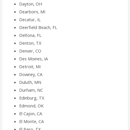
Dayton, OH
Dearborn, MI
Decatur, IL
Deerfield Beach, FL
Deltona, FL
Denton, TX
Denver, CO
Des Moines, IA
Detroit, MI
Downey, CA
Duluth, MN
Durham, NC
Edinburg, TX
Edmond, OK
El Cajon, CA
El Monte, CA
El Paso, TX