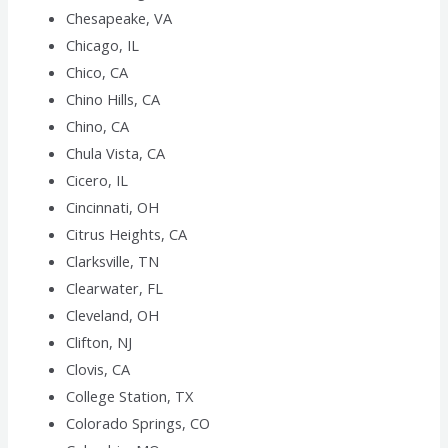
Chesapeake, VA
Chicago, IL
Chico, CA
Chino Hills, CA
Chino, CA
Chula Vista, CA
Cicero, IL
Cincinnati, OH
Citrus Heights, CA
Clarksville, TN
Clearwater, FL
Cleveland, OH
Clifton, NJ
Clovis, CA
College Station, TX
Colorado Springs, CO