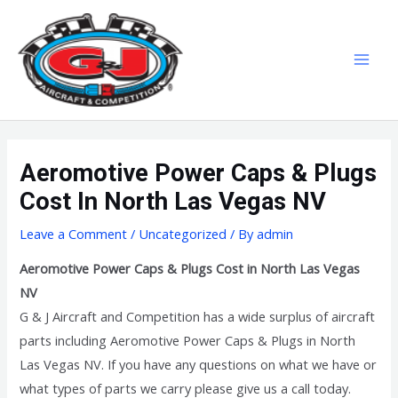
Skip
MAI
to
MEN
content
Aeromotive Power Caps & Plugs
Cost In North Las Vegas NV
Leave a Comment
/
Uncategorized
/ By
admin
Aeromotive Power Caps & Plugs Cost in North Las Vegas
NV
G & J Aircraft and Competition has a wide surplus of aircraft
parts including Aeromotive Power Caps & Plugs in North
Las Vegas NV. If you have any questions on what we have or
what types of parts we carry please give us a call today.