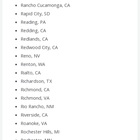
Rancho Cucamonga, CA
Rapid City, SD
Reading, PA
Redding, CA
Redlands, CA
Redwood City, CA
Reno, NV
Renton, WA
Rialto, CA
Richardson, TX
Richmond, CA
Richmond, VA
Rio Rancho, NM
Riverside, CA
Roanoke, VA
Rochester Hills, MI