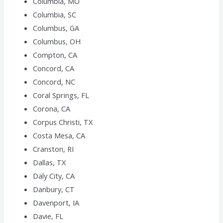
Columbia, MO
Columbia, SC
Columbus, GA
Columbus, OH
Compton, CA
Concord, CA
Concord, NC
Coral Springs, FL
Corona, CA
Corpus Christi, TX
Costa Mesa, CA
Cranston, RI
Dallas, TX
Daly City, CA
Danbury, CT
Davenport, IA
Davie, FL