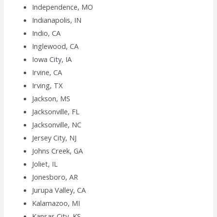
Independence, MO
Indianapolis, IN
Indio, CA
Inglewood, CA
Iowa City, IA
Irvine, CA
Irving, TX
Jackson, MS
Jacksonville, FL
Jacksonville, NC
Jersey City, NJ
Johns Creek, GA
Joliet, IL
Jonesboro, AR
Jurupa Valley, CA
Kalamazoo, MI
Kansas City, KS