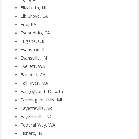
Elizabeth, NJ
Elk Grove, CA
Erie, PA
Escondido, CA
Eugene, OR
Evanston, IL
Evansville, IN
Everett, WA
Fairfield, CA
Fall River, MA
Fargo,North Dakota
Farmington Hills, MI
Fayetteville, AR
Fayetteville, NC
Federal Way, WA
Fishers, IN