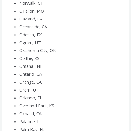
Norwalk, CT
O’Fallon, MO
Oakland, CA
Oceanside, CA
Odessa, TX
Ogden, UT
Oklahoma City, OK
Olathe, KS
Omaha,, NE
Ontario, CA
Orange, CA
Orem, UT
Orlando, FL
Overland Park, KS
Oxnard, CA
Palatine, IL
Palm Bay, FL