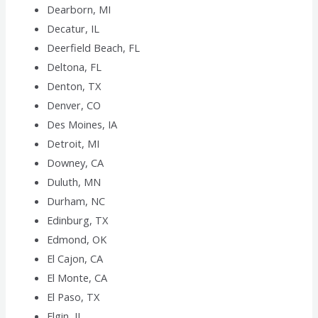
Dearborn, MI
Decatur, IL
Deerfield Beach, FL
Deltona, FL
Denton, TX
Denver, CO
Des Moines, IA
Detroit, MI
Downey, CA
Duluth, MN
Durham, NC
Edinburg, TX
Edmond, OK
El Cajon, CA
El Monte, CA
El Paso, TX
Elgin, IL