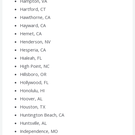
Hampton, VA
Hartford, CT
Hawthorne, CA
Hayward, CA
Hemet, CA
Henderson, NV
Hesperia, CA
Hialeah, FL
High Point, NC
Hillsboro, OR
Hollywood, FL
Honolulu, HI
Hoover, AL
Houston, TX
Huntington Beach, CA
Huntsville, AL
Independence, MO