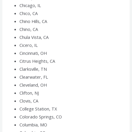
Chicago, IL
Chico, CA
Chino Hills, CA
Chino, CA
Chula Vista, CA
Cicero, IL
Cincinnati, OH
Citrus Heights, CA
Clarksville, TN
Clearwater, FL
Cleveland, OH
Clifton, NJ
Clovis, CA
College Station, TX
Colorado Springs, CO
Columbia, MO