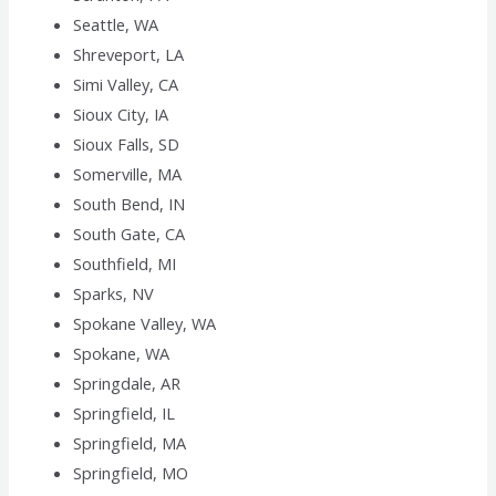
Seattle, WA
Shreveport, LA
Simi Valley, CA
Sioux City, IA
Sioux Falls, SD
Somerville, MA
South Bend, IN
South Gate, CA
Southfield, MI
Sparks, NV
Spokane Valley, WA
Spokane, WA
Springdale, AR
Springfield, IL
Springfield, MA
Springfield, MO