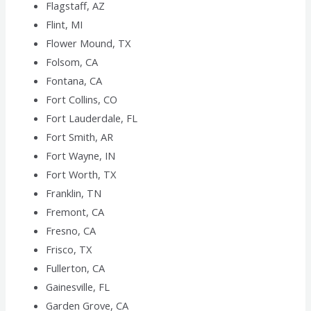
Flagstaff, AZ
Flint, MI
Flower Mound, TX
Folsom, CA
Fontana, CA
Fort Collins, CO
Fort Lauderdale, FL
Fort Smith, AR
Fort Wayne, IN
Fort Worth, TX
Franklin, TN
Fremont, CA
Fresno, CA
Frisco, TX
Fullerton, CA
Gainesville, FL
Garden Grove, CA