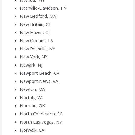
Nashville-Davidson, TN
New Bedford, MA
New Britain, CT
New Haven, CT
New Orleans, LA
New Rochelle, NY
New York, NY
Newark, NJ
Newport Beach, CA
Newport News, VA
Newton, MA
Norfolk, VA
Norman, OK
North Charleston, SC
North Las Vegas, NV
Norwalk, CA