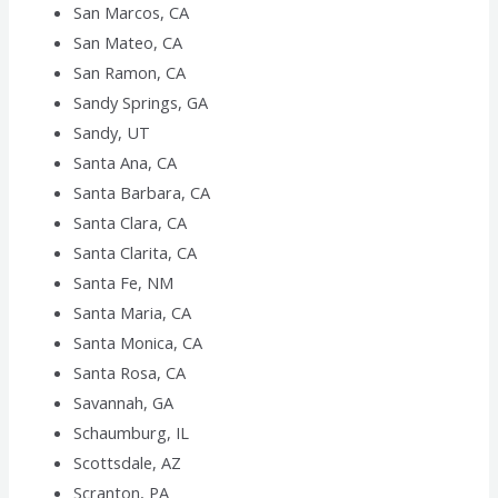
San Marcos, CA
San Mateo, CA
San Ramon, CA
Sandy Springs, GA
Sandy, UT
Santa Ana, CA
Santa Barbara, CA
Santa Clara, CA
Santa Clarita, CA
Santa Fe, NM
Santa Maria, CA
Santa Monica, CA
Santa Rosa, CA
Savannah, GA
Schaumburg, IL
Scottsdale, AZ
Scranton, PA