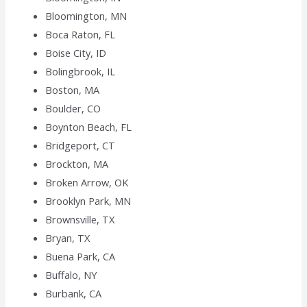
Bloomington, MN
Boca Raton, FL
Boise City, ID
Bolingbrook, IL
Boston, MA
Boulder, CO
Boynton Beach, FL
Bridgeport, CT
Brockton, MA
Broken Arrow, OK
Brooklyn Park, MN
Brownsville, TX
Bryan, TX
Buena Park, CA
Buffalo, NY
Burbank, CA