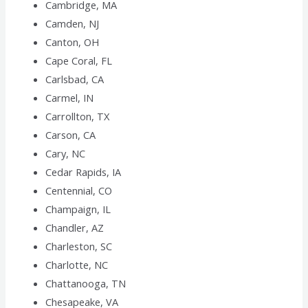
Cambridge, MA
Camden, NJ
Canton, OH
Cape Coral, FL
Carlsbad, CA
Carmel, IN
Carrollton, TX
Carson, CA
Cary, NC
Cedar Rapids, IA
Centennial, CO
Champaign, IL
Chandler, AZ
Charleston, SC
Charlotte, NC
Chattanooga, TN
Chesapeake, VA