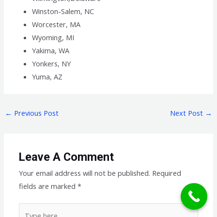
Winston-Salem, NC
Worcester, MA
Wyoming, MI
Yakima, WA
Yonkers, NY
Yuma, AZ
←
Previous Post
Next Post
→
Leave A Comment
Your email address will not be published.
Required
fields are marked
*
Type