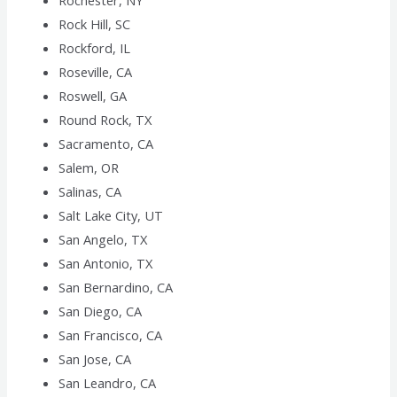
Rochester, NY
Rock Hill, SC
Rockford, IL
Roseville, CA
Roswell, GA
Round Rock, TX
Sacramento, CA
Salem, OR
Salinas, CA
Salt Lake City, UT
San Angelo, TX
San Antonio, TX
San Bernardino, CA
San Diego, CA
San Francisco, CA
San Jose, CA
San Leandro, CA