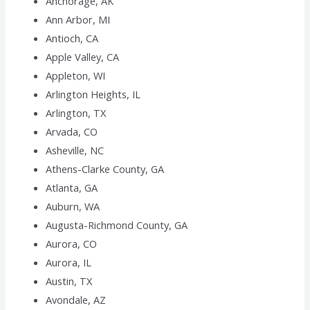
Anchorage, AK
Ann Arbor, MI
Antioch, CA
Apple Valley, CA
Appleton, WI
Arlington Heights, IL
Arlington, TX
Arvada, CO
Asheville, NC
Athens-Clarke County, GA
Atlanta, GA
Auburn, WA
Augusta-Richmond County, GA
Aurora, CO
Aurora, IL
Austin, TX
Avondale, AZ