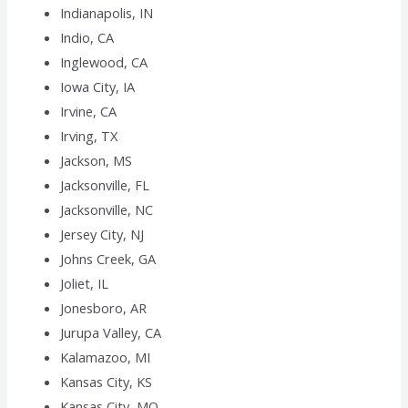
Indianapolis, IN
Indio, CA
Inglewood, CA
Iowa City, IA
Irvine, CA
Irving, TX
Jackson, MS
Jacksonville, FL
Jacksonville, NC
Jersey City, NJ
Johns Creek, GA
Joliet, IL
Jonesboro, AR
Jurupa Valley, CA
Kalamazoo, MI
Kansas City, KS
Kansas City, MO