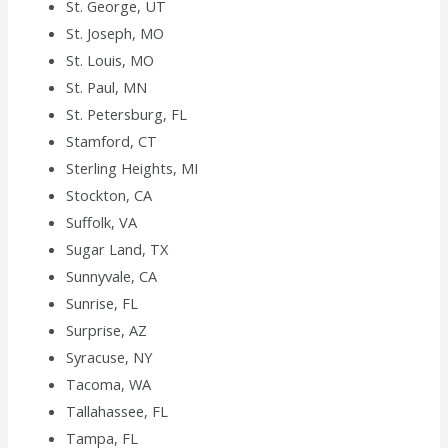
St. George, UT
St. Joseph, MO
St. Louis, MO
St. Paul, MN
St. Petersburg, FL
Stamford, CT
Sterling Heights, MI
Stockton, CA
Suffolk, VA
Sugar Land, TX
Sunnyvale, CA
Sunrise, FL
Surprise, AZ
Syracuse, NY
Tacoma, WA
Tallahassee, FL
Tampa, FL