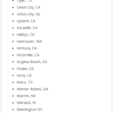
Tyler, TX
Union City, CA
Union City, NJ
Upland, CA
Vacaville, CA
Vallejo, CA
Vancouver, WA
Ventura, CA
Victorville, CA
Virginia Beach, VA
Visalia, CA
Vista, CA
Waco, TX
Warner Robins, GA
Warren, MI
Warwick, RI
Washington DC