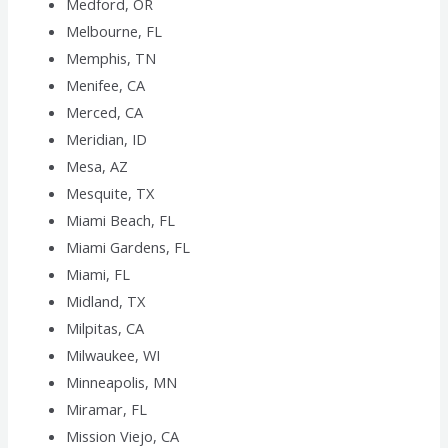
Medford, OR
Melbourne, FL
Memphis, TN
Menifee, CA
Merced, CA
Meridian, ID
Mesa, AZ
Mesquite, TX
Miami Beach, FL
Miami Gardens, FL
Miami, FL
Midland, TX
Milpitas, CA
Milwaukee, WI
Minneapolis, MN
Miramar, FL
Mission Viejo, CA