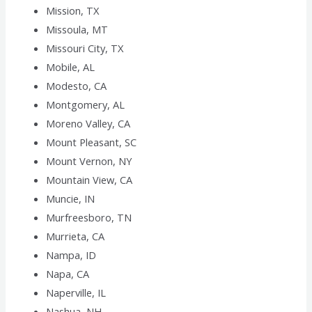
Mission, TX
Missoula, MT
Missouri City, TX
Mobile, AL
Modesto, CA
Montgomery, AL
Moreno Valley, CA
Mount Pleasant, SC
Mount Vernon, NY
Mountain View, CA
Muncie, IN
Murfreesboro, TN
Murrieta, CA
Nampa, ID
Napa, CA
Naperville, IL
Nashua, NH