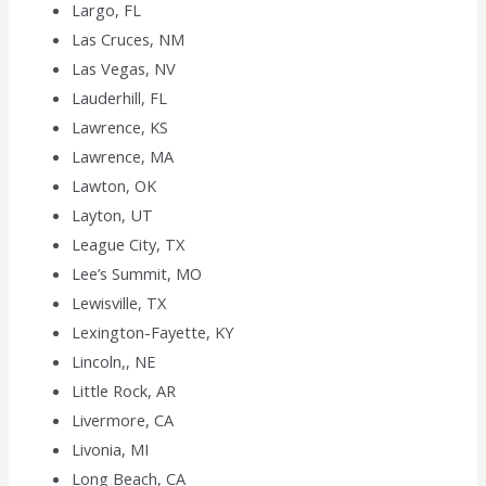
Largo, FL
Las Cruces, NM
Las Vegas, NV
Lauderhill, FL
Lawrence, KS
Lawrence, MA
Lawton, OK
Layton, UT
League City, TX
Lee’s Summit, MO
Lewisville, TX
Lexington-Fayette, KY
Lincoln,, NE
Little Rock, AR
Livermore, CA
Livonia, MI
Long Beach, CA