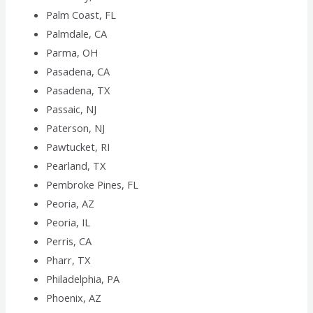
Palm Coast, FL
Palmdale, CA
Parma, OH
Pasadena, CA
Pasadena, TX
Passaic, NJ
Paterson, NJ
Pawtucket, RI
Pearland, TX
Pembroke Pines, FL
Peoria, AZ
Peoria, IL
Perris, CA
Pharr, TX
Philadelphia, PA
Phoenix, AZ