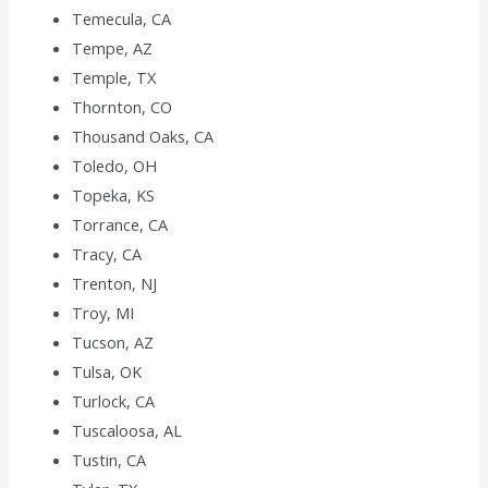
Temecula, CA
Tempe, AZ
Temple, TX
Thornton, CO
Thousand Oaks, CA
Toledo, OH
Topeka, KS
Torrance, CA
Tracy, CA
Trenton, NJ
Troy, MI
Tucson, AZ
Tulsa, OK
Turlock, CA
Tuscaloosa, AL
Tustin, CA