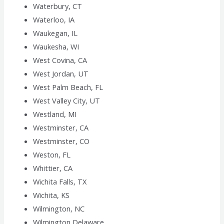
Waterbury, CT
Waterloo, IA
Waukegan, IL
Waukesha, WI
West Covina, CA
West Jordan, UT
West Palm Beach, FL
West Valley City, UT
Westland, MI
Westminster, CA
Westminster, CO
Weston, FL
Whittier, CA
Wichita Falls, TX
Wichita, KS
Wilmington, NC
Wilmington,Delaware