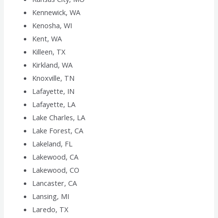
Kennewick, WA
Kenosha, WI
Kent, WA
Killeen, TX
Kirkland, WA
Knoxville, TN
Lafayette, IN
Lafayette, LA
Lake Charles, LA
Lake Forest, CA
Lakeland, FL
Lakewood, CA
Lakewood, CO
Lancaster, CA
Lansing, MI
Laredo, TX