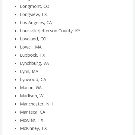
Longmont, CO
Longview, TX
Los Angeles, CA
Louisville/Jefferson County, KY
Loveland, CO
Lowell, MA
Lubbock, TX
Lynchburg, VA
Lynn, MA
Lynwood, CA
Macon, GA
Madison, WI
Manchester, NH
Manteca, CA
McAllen, TX
McKinney, TX