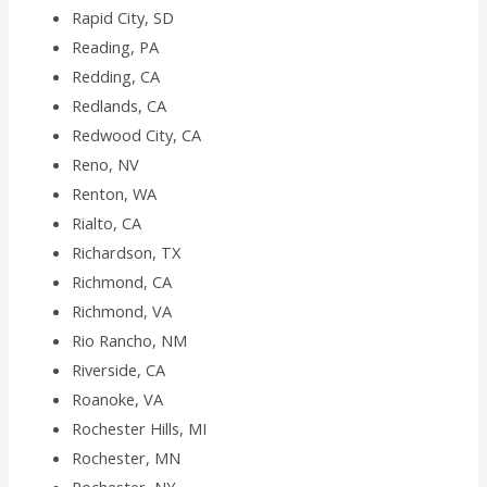
Rapid City, SD
Reading, PA
Redding, CA
Redlands, CA
Redwood City, CA
Reno, NV
Renton, WA
Rialto, CA
Richardson, TX
Richmond, CA
Richmond, VA
Rio Rancho, NM
Riverside, CA
Roanoke, VA
Rochester Hills, MI
Rochester, MN