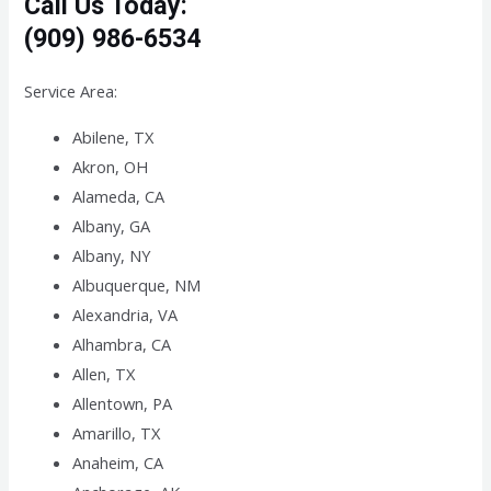
Call Us Today:
(909) 986-6534
Service Area:
Abilene, TX
Akron, OH
Alameda, CA
Albany, GA
Albany, NY
Albuquerque, NM
Alexandria, VA
Alhambra, CA
Allen, TX
Allentown, PA
Amarillo, TX
Anaheim, CA