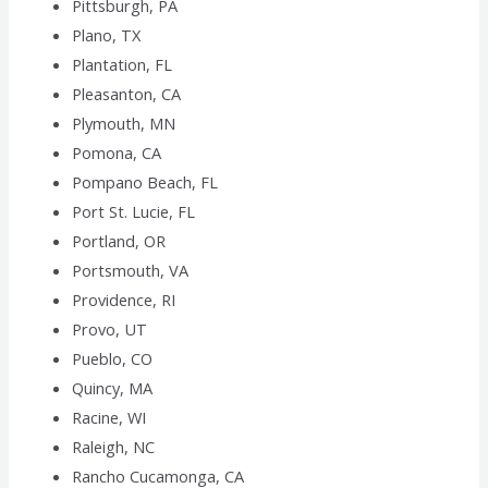
Pittsburgh, PA
Plano, TX
Plantation, FL
Pleasanton, CA
Plymouth, MN
Pomona, CA
Pompano Beach, FL
Port St. Lucie, FL
Portland, OR
Portsmouth, VA
Providence, RI
Provo, UT
Pueblo, CO
Quincy, MA
Racine, WI
Raleigh, NC
Rancho Cucamonga, CA