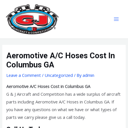
Skip
MAI
to
MEN
content
Aeromotive A/C Hoses Cost In
Columbus GA
Leave a Comment
/
Uncategorized
/ By
admin
Aeromotive A/C Hoses Cost in Columbus GA
G & J Aircraft and Competition has a wide surplus of aircraft
parts including Aeromotive A/C Hoses in Columbus GA. If
you have any questions on what we have or what types of
parts we carry please give us a call today.