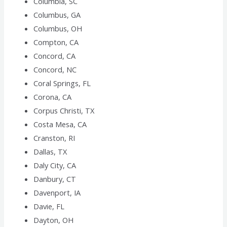
Columbia, SC
Columbus, GA
Columbus, OH
Compton, CA
Concord, CA
Concord, NC
Coral Springs, FL
Corona, CA
Corpus Christi, TX
Costa Mesa, CA
Cranston, RI
Dallas, TX
Daly City, CA
Danbury, CT
Davenport, IA
Davie, FL
Dayton, OH