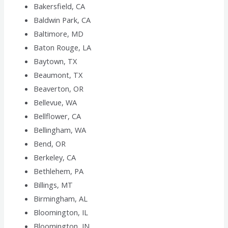
Bakersfield, CA
Baldwin Park, CA
Baltimore, MD
Baton Rouge, LA
Baytown, TX
Beaumont, TX
Beaverton, OR
Bellevue, WA
Bellflower, CA
Bellingham, WA
Bend, OR
Berkeley, CA
Bethlehem, PA
Billings, MT
Birmingham, AL
Bloomington, IL
Bloomington, IN