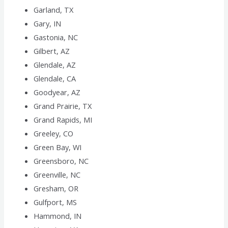
Garland, TX
Gary, IN
Gastonia, NC
Gilbert, AZ
Glendale, AZ
Glendale, CA
Goodyear, AZ
Grand Prairie, TX
Grand Rapids, MI
Greeley, CO
Green Bay, WI
Greensboro, NC
Greenville, NC
Gresham, OR
Gulfport, MS
Hammond, IN